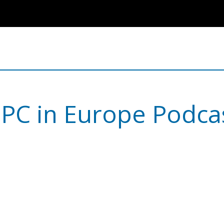
PC in Europe Podca