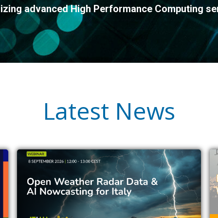
ilizing advanced High Performance Computing se
Latest News