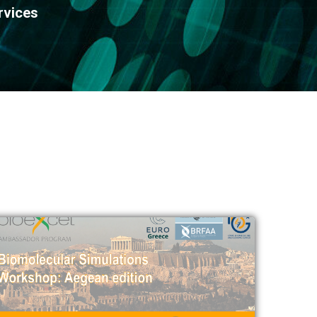
rvices