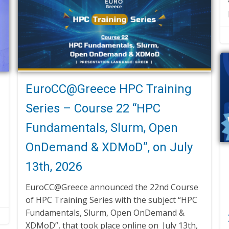
EuroCC@Greece HPC Training
Series – Course 22 “HPC
Fundamentals, Slurm, Open
OnDemand & XDMoD”, on July
13th, 2026
EuroCC@Greece announced the 22nd Course
of HPC Training Series with the subject “HPC
Fundamentals, Slurm, Open OnDemand &
XDMoD”, that took place online on July 13th,