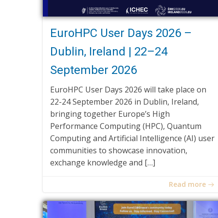
EuroHPC User Days 2026 –
Dublin, Ireland | 22–24
September 2026
EuroHPC User Days 2026 will take place on
22-24 September 2026 in Dublin, Ireland,
bringing together Europe’s High
Performance Computing (HPC), Quantum
Computing and Artificial Intelligence (AI) user
communities to showcase innovation,
exchange knowledge and […]
Read more