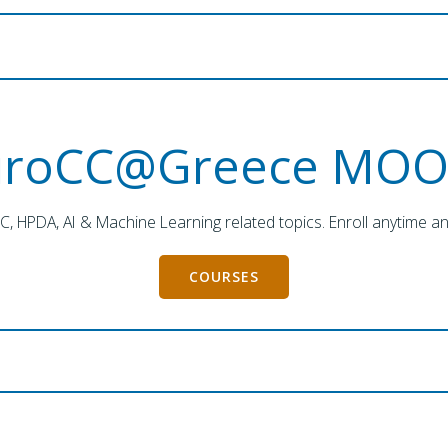
uroCC@Greece MOO
PC, HPDA, AI & Machine Learning related topics. Enroll anytime a
COURSES