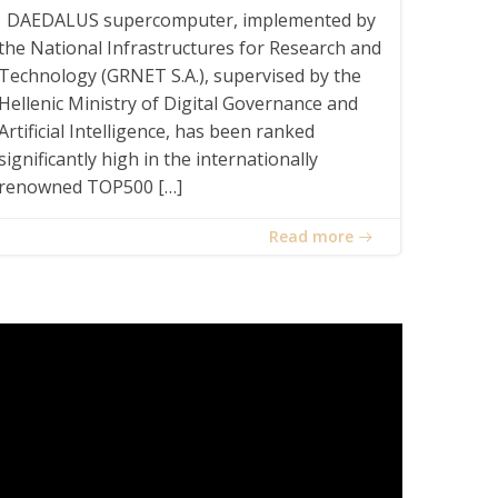
DAEDALUS supercomputer, implemented by
the National Infrastructures for Research and
Technology (GRNET S.A.), supervised by the
Hellenic Ministry of Digital Governance and
Artificial Intelligence, has been ranked
significantly high in the internationally
renowned TOP500 […]
Read more