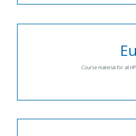
E
Course material for all H