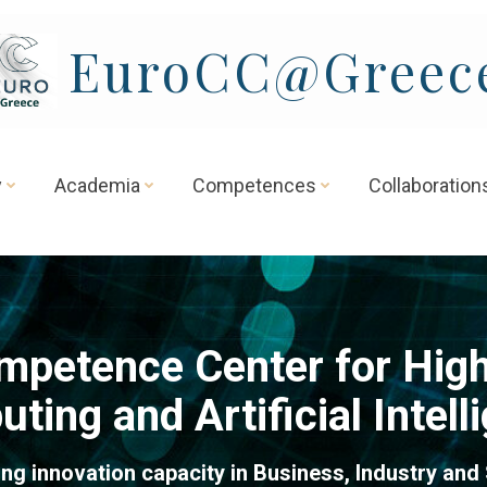
EuroCC@Greec
y
Academia
Competences
Collaboration
mpetence Center for Hig
ting and Artificial Intell
ng innovation capacity in Business, Industry and