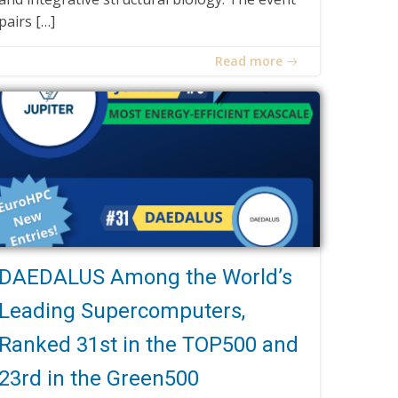
pairs […]
Read more
DAEDALUS Among the World’s
Leading Supercomputers,
Ranked 31st in the TOP500 and
23rd in the Green500