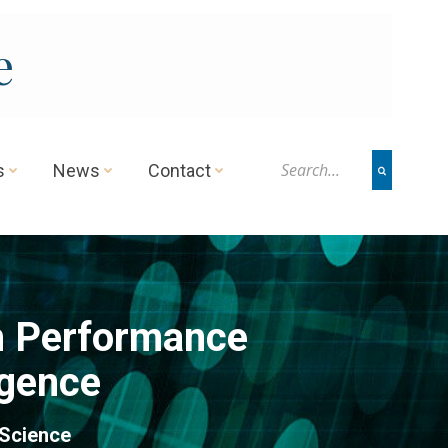
e
s
News
Contact
h Performance
igence
 Science