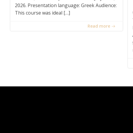
2026. Presentation language: Greek Audience:
This course was ideal […]
Read more