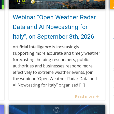
Webinar “Open Weather Radar
Data and AI Nowcasting for
Italy”, on September 8th, 2026
Artificial Intelligence is increasingly
supporting more accurate and timely weather
forecasting, helping researchers, public
authorities and businesses respond more
effectively to extreme weather events. Join
the webinar “Open Weather Radar Data and
AI Nowcasting for Italy” organised […]
Read more