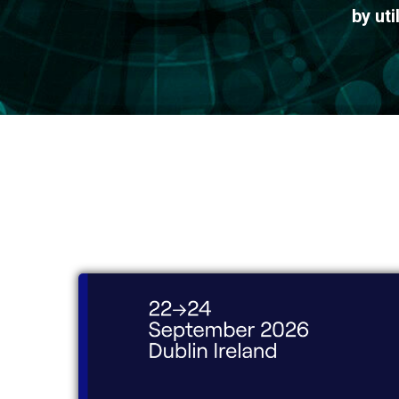
by ut