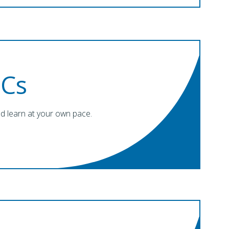
Cs
nd learn at your own pace.