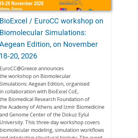
BioExcel / EuroCC workshop on
Biomolecular Simulations:
Aegean Edition, on November
18-20, 2026
EuroCC@Greece announces
the workshop on Biomolecular
Simulations: Aegean Edition, organised
in collaboration with BioExcel CoE,
the Biomedical Research Foundation of
the Academy of Athens and Izmir Biomedicine
and Genome Center of the Dokuz Eylul
University. This three-day workshop covers
biomolecular modeling, simulation workflows
and integrative structural biology. The event