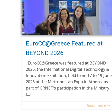
EuroCC@Greece Featured at
BEYOND 2026
EuroCC@Greece was featured at BEYOND
2026, the International Digital Technology &
Innovation Exhibition, held from 17 to 19 June
2026 at the Metropolitan Expo in Athens, as
part of GRNET’s participation in the Ministry
[…]
Read more