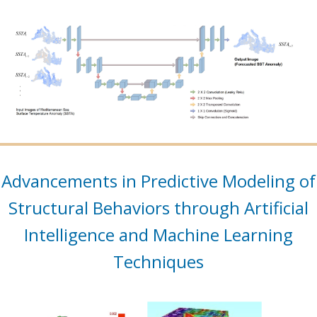
Advancements in Predictive Modeling of
Structural Behaviors through Artificial
Intelligence and Machine Learning
Techniques