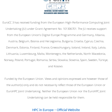
EuroCC 3 has received funding from the European High-Performance Computing Joint
Undertaking (JU) under Grant Agreement No. 101306701. The JU receives support
from the European Union‘s Digital Europe Programme and Germany, Albania,
Austria, Belgium, Bosnia and Herzegovina, Bulgaria, Croatia, Cyprus, Czechia,
Denmark, Estonia, Finland, France, Greece,Hungary, Iceland, Ireland, Italy, Latvia,
Lithuania, Luxembourg, Malta, Montenegro, the Netherlands, North Macedonia,
Norway, Poland, Portugal, Romania, Serbia, Slovakia, Slovenia, Spain, Sweden, Türkiye,
and Kosovo.
Funded by the European Union. Views and opinions expressed are however those of
the author(s) only and do not necessarily reflect those of the European Union or
EuroHPC Joint Undertaking. Neither the European Union nor the EuroHPC Joint
Undertaking can be held responsible for them.
HPC in Europe – Official Website