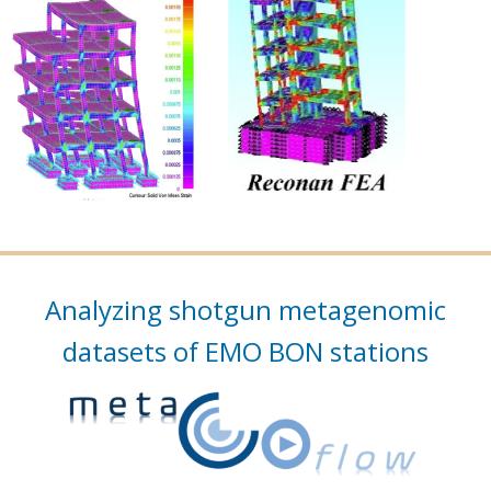
Analyzing shotgun metagenomic
datasets of EMO BON stations