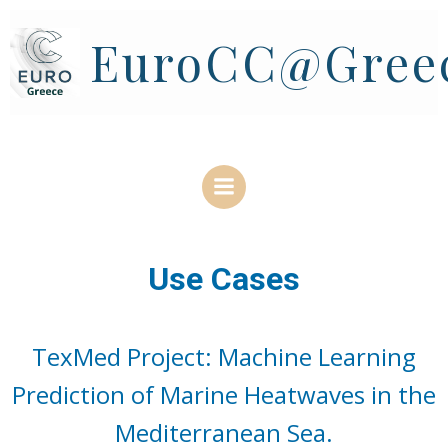
Skip
to
EuroCC@Gree
content
Use Cases
TexMed Project: Machine Learning
Prediction of Marine Heatwaves in the
Mediterranean Sea.