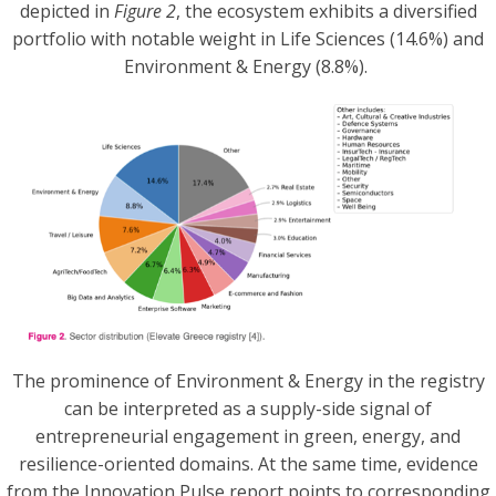
depicted in
Figure 2
, the ecosystem exhibits a diversified
portfolio with notable weight in Life Sciences (14.6%) and
Environment & Energy (8.8%).
The prominence of Environment & Energy in the registry
can be interpreted as a supply-side signal of
entrepreneurial engagement in green, energy, and
resilience-oriented domains. At the same time, evidence
from the Innovation Pulse report points to corresponding