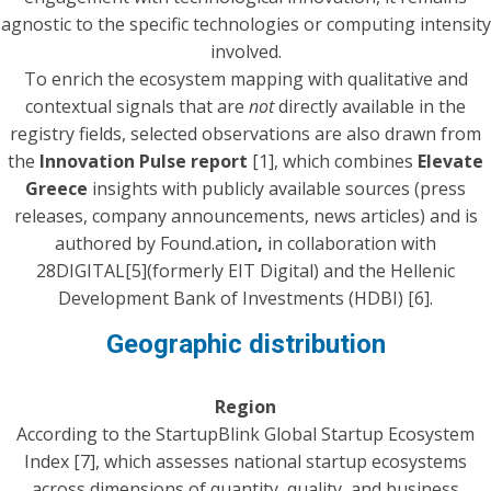
agnostic to the specific technologies or computing intensity
involved.
To enrich the ecosystem mapping with qualitative and
contextual signals that are
not
directly available in the
registry fields, selected observations are also drawn from
the
Innovation Pulse
report
[1], which combines
Elevate
Greece
insights with publicly available sources (press
releases, company announcements, news articles) and is
authored by Found.ation
,
in collaboration with
28DIGITAL[5](formerly EIT Digital) and the Hellenic
Development Bank of Investments (HDBI) [6].
Geographic distribution
Region
According to the StartupBlink Global Startup Ecosystem
Index [7], which assesses national startup ecosystems
across dimensions of quantity, quality, and business