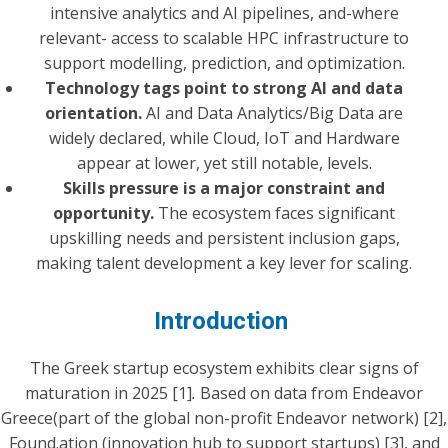
intensive analytics and AI pipelines, and-where
relevant- access to scalable HPC infrastructure to
support modelling, prediction, and optimization.
Technology tags point to strong AI and data
orientation.
AI and Data Analytics/Big Data are
widely declared, while Cloud, IoT and Hardware
appear at lower, yet still notable, levels.
Skills pressure is a major constraint and
opportunity.
The ecosystem faces significant
upskilling needs and persistent inclusion gaps,
making talent development a key lever for scaling.
Introduction
The Greek startup ecosystem exhibits clear signs of
maturation in 2025 [1]
.
Based on data from Endeavor
Greece(part of the global non-profit Endeavor network) [2],
Found.ation (innovation hub to support startups) [3], and