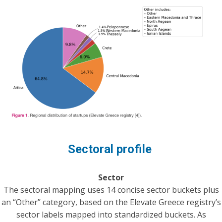
Sectoral profile
Sector
The sectoral mapping uses 14 concise sector buckets plus
an “Other” category, based on the Elevate Greece registry’s
sector labels mapped into standardized buckets. As