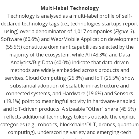
Multi-label Technology
Technology is analysed as a multi-label profile of self-
declared technology tags (i.e., technologies startups report
using) over a denominator of 1,017 companies (
Figure 3
).
Software (60.6%) and Web/Mobile Application development
(55.5%) constitute dominant capabilities selected by the
majority of the ecosystem, while AI (48.3%) and Data
Analytics/Big Data (40.0%) indicate that data-driven
methods are widely embedded across products and
services. Cloud Computing (25.8%) and IoT (25.5%) show
substantial adoption of scalable infrastructure and
connected systems, and Hardware (19.6%) and Sensors
(19.1%) point to meaningful activity in hardware-enabled
and IoT-driven products. A sizeable “Other” share (45.5%)
reflects additional technology tokens outside the explicit
categories (e.g., robotics, blockchain/DLT, drones, quantum
computing), underscoring variety and emerging-tech