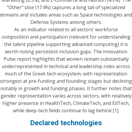
“Other” slice (17.4%) captures a long tail of specialized
domains and includes areas such as Space technologies and
Defense Systems among others.
As an indicator related to all sectors’ workforce
composition and participation (relevant for understanding
the talent pipeline supporting advanced computing) it is
worth noting persistent inclusion gaps. The Innovation
Pulse report highlights that women remain substantially
underrepresented in technical and leadership roles across
much of the Greek tech ecosystem, with representation
strongest at pre-funding and founding stages but declining
notably in growth and funding phases. It further notes that
gender representation varies across sectors, with relatively
higher presence in HealthTech, ClimateTech, and EdTech,
while deep-tech fields continue to lag behind [1].
Declared technologies