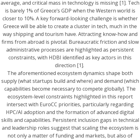
average, and critical mass in technology is missing [1]. Tech
is barely 1% of Greece’s GDP when the Western world is
closer to 10%. A key forward-looking challenge is whether
Greece will be able to create a cluster in tech, much in the
way shipping and tourism have. Attracting know-how and
firms from abroad is pivotal. Bureaucratic friction and slow
administrative processes are highlighted as persistent
constraints, with HDBI identified as key actors in this
direction [1].
The aforementioned ecosystem dynamics shape both
supply (what startups build and where) and demand (which
capabilities become necessary to compete globally). The
ecosystem-level constraints highlighted in this report
intersect with EuroCC priorities, particularly regarding
HPC/AI adoption and the formation of advanced digital
skills and capabilities. Persistent inclusion gaps in technical
and leadership roles suggest that scaling the ecosystem is
not only a matter of funding and markets, but also of