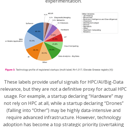
experimentation.
These labels provide useful signals for HPC/AI/Big-Data
relevance, but they are not a definitive proxy for actual HPC
usage. For example, a startup declaring “Hardware” may
not rely on HPC at all, while a startup declaring “Drones”
(falling into “Other”) may be highly data-intensive and
require advanced infrastructure. However, technology
adoption has become a top strategic priority (overtaking