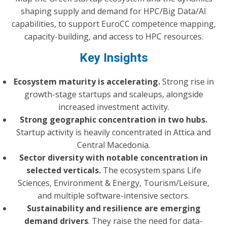
shaping supply and demand for HPC/Big Data/AI
capabilities, to support EuroCC competence mapping,
capacity-building, and access to HPC resources.
Key Insights
Ecosystem maturity is accelerating.
Strong rise in
growth-stage startups and scaleups, alongside
increased investment activity.
Strong geographic concentration in two hubs.
Startup activity is heavily concentrated in Attica and
Central Macedonia.
Sector diversity with notable concentration in
selected verticals.
The ecosystem spans Life
Sciences, Environment & Energy, Tourism/Leisure,
and multiple software-intensive sectors.
Sustainability and resilience are emerging
demand drivers
. They raise the need for data-