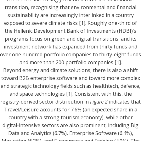
transition, recognising that environmental and financial
sustainability are increasingly interlinked in a country
exposed to severe climate risks [1]. Roughly one-third of
the Hellenic Development Bank of Investments (HDBI)’s
programs focus on green and digital transitions, and its
investment network has expanded from thirty funds and
over one hundred portfolio companies to thirty-eight funds
and more than 200 portfolio companies [1].
Beyond energy and climate solutions, there is also a shift
toward B2B enterprise software and toward more complex
and strategic technology fields such as healthtech, defence,
and space technologies [1]. Consistent with this, the
registry-derived sector distribution in
Figure 2
indicates that
Travel/Leisure accounts for 7.6% (an expected share in a
country with a strong tourism economy), while other
digital-intensive sectors are also prominent, including Big
Data and Analytics (6.7%), Enterprise Software (6.4%),
Marketing (6.3%), and E-commerce and Fashion (4.9%). The