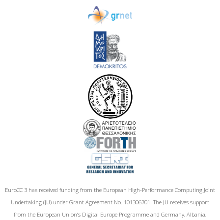
EuroCC 3 has received funding from the European High-Performance Computing Joint
Undertaking (JU) under Grant Agreement No. 101306701. The JU receives support
from the European Union‘s Digital Europe Programme and Germany, Albania,