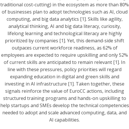
traditional cost-cutting) in the ecosystem as more than 80%
of businesses plan to adopt technologies such as AI, cloud
computing, and big data analytics [1]. Skills like agility,
analytical thinking, AI and big data literacy, curiosity,
lifelong learning and technological literacy are highly
prioritized by companies [1]. Yet, this demand-side shift
outpaces current workforce readiness, as 62% of
employees are expected to require upskilling and only 52%
of current skills are anticipated to remain relevant [1]. In
line with these pressures, policy priorities will regard
expanding education in digital and green skills and
investing in AI infrastructure [1]. Taken together, these
signals reinforce the value of EuroCC actions, including
structured training programs and hands-on upskilling to
help startups and SMEs develop the technical competencies
needed to adopt and scale advanced computing, data, and
AI capabilities.