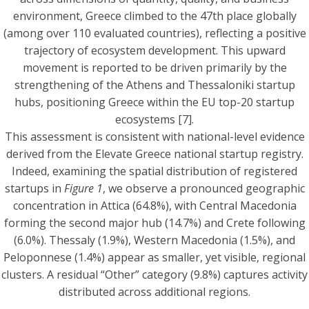
environment, Greece climbed to the 47th place globally
(among over 110 evaluated countries), reflecting a positive
trajectory of ecosystem development. This upward
movement is reported to be driven primarily by the
strengthening of the Athens and Thessaloniki startup
hubs, positioning Greece within the EU top-20 startup
ecosystems [7].
This assessment is consistent with national-level evidence
derived from the Elevate Greece national startup registry.
Indeed, examining the spatial distribution of registered
startups in
Figure 1
, we observe a pronounced geographic
concentration in Attica (64.8%), with Central Macedonia
forming the second major hub (14.7%) and Crete following
(6.0%). Thessaly (1.9%), Western Macedonia (1.5%), and
Peloponnese (1.4%) appear as smaller, yet visible, regional
clusters. A residual “Other” category (9.8%) captures activity
distributed across additional regions.