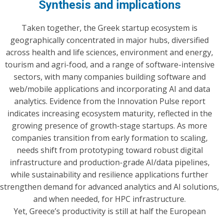
Synthesis and implications
Taken together, the Greek startup ecosystem is
geographically concentrated in major hubs, diversified
across health and life sciences, environment and energy,
tourism and agri-food, and a range of software-intensive
sectors, with many companies building software and
web/mobile applications and incorporating AI and data
analytics. Evidence from the Innovation Pulse report
indicates increasing ecosystem maturity, reflected in the
growing presence of growth-stage startups. As more
companies transition from early formation to scaling,
needs shift from prototyping toward robust digital
infrastructure and production-grade AI/data pipelines,
while sustainability and resilience applications further
strengthen demand for advanced analytics and AI solutions,
and when needed, for HPC infrastructure.
Yet, Greece’s productivity is still at half the European