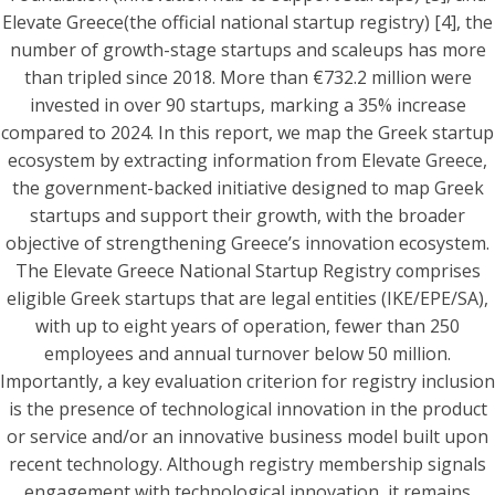
Elevate Greece(the official national startup registry) [4], the
number of growth-stage startups and scaleups has more
than tripled since 2018. More than €732.2 million were
invested in over 90 startups, marking a 35% increase
compared to 2024. In this report, we map the Greek startup
ecosystem by extracting information from Elevate Greece,
the government-backed initiative designed to map Greek
startups and support their growth, with the broader
objective of strengthening Greece’s innovation ecosystem.
The Elevate Greece National Startup Registry comprises
eligible Greek startups that are legal entities (IKE/EPE/SA),
with up to eight years of operation, fewer than 250
employees and annual turnover below 50 million.
Importantly, a key evaluation criterion for registry inclusion
is the presence of technological innovation in the product
or service and/or an innovative business model built upon
recent technology. Although registry membership signals
engagement with technological innovation, it remains