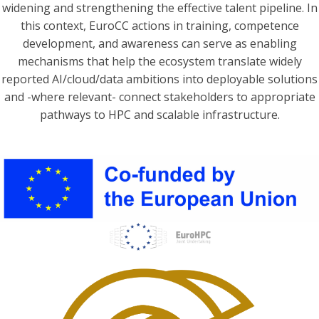
widening and strengthening the effective talent pipeline. In
this context, EuroCC actions in training, competence
development, and awareness can serve as enabling
mechanisms that help the ecosystem translate widely
reported AI/cloud/data ambitions into deployable solutions
and -where relevant- connect stakeholders to appropriate
pathways to HPC and scalable infrastructure.