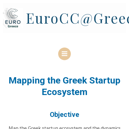
Skip
to
EuroCC@Gree
content
Mapping the Greek Startup
Ecosystem
Objective
Μap the Greek startup ecosystem and the dynamics