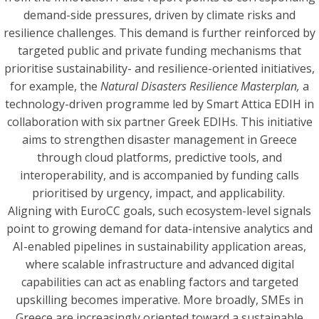
demand-side pressures, driven by climate risks and
resilience challenges. This demand is further reinforced by
targeted public and private funding mechanisms that
prioritise sustainability- and resilience-oriented initiatives,
for example, the
Natural Disasters Resilience Masterplan,
a
technology-driven programme led by Smart Attica EDIH in
collaboration with six partner Greek EDIHs. This initiative
aims to strengthen disaster management in Greece
through cloud platforms, predictive tools, and
interoperability, and is accompanied by funding calls
prioritised by urgency, impact, and applicability.
Aligning with EuroCC goals, such ecosystem-level signals
point to growing demand for data-intensive analytics and
AI-enabled pipelines in sustainability application areas,
where scalable infrastructure and advanced digital
capabilities can act as enabling factors and targeted
upskilling becomes imperative. More broadly, SMEs in
Greece are increasingly oriented toward a sustainable