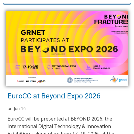
EuroCC at Beyond Expo 2026
on
Jun 16
EuroCC will be presented at BEYOND 2026, the
International Digital Technology & Innovation
Exhibition, taking place June 17–19, 2026, at the