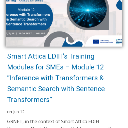
Smart Attica EDIH’s Training
Modules for SMEs – Module 12
“Inference with Transformers &
Semantic Search with Sentence
Transformers”
on
Jun 12
GRNET, in the context of Smart Attica EDIH