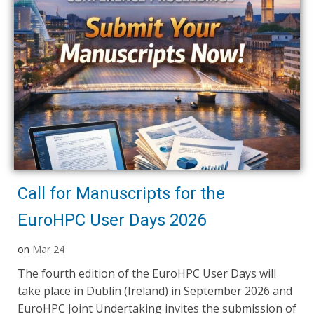
Call for Manuscripts for the
EuroHPC User Days 2026
on
Mar 24
The fourth edition of the EuroHPC User Days will
take place in Dublin (Ireland) in September 2026 and
EuroHPC Joint Undertaking invites the submission of