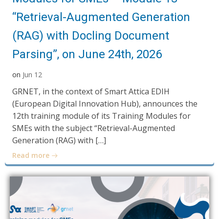
“Retrieval-Augmented Generation
(RAG) with Docling Document
Parsing”, on June 24th, 2026
on
Jun 12
GRNET, in the context of Smart Attica EDIH
(European Digital Innovation Hub), announces the
12th training module of its Training Modules for
SMEs with the subject “Retrieval-Augmented
Generation (RAG) with […]
Read more