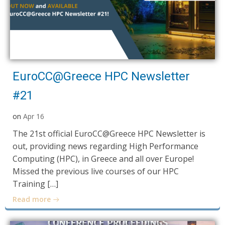
EuroCC@Greece HPC Newsletter
#21
on
Apr 16
The 21st official EuroCC@Greece HPC Newsletter is
out, providing news regarding High Performance
Computing (HPC), in Greece and all over Europe!
Missed the previous live courses of our HPC
Training […]
Read more