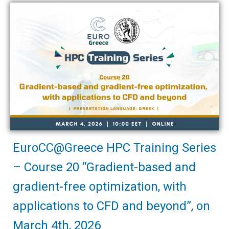
EuroCC@Greece HPC Training Series
– Course 20 “Gradient-based and
gradient-free optimization, with
applications to CFD and beyond”, on
March 4th, 2026