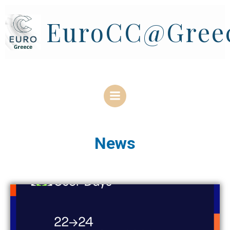
Skip
to
EuroCC@Gree
content
News