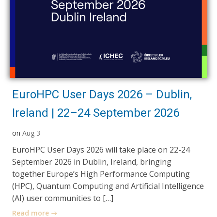
EuroHPC User Days 2026 – Dublin,
Ireland | 22–24 September 2026
on
Aug 3
EuroHPC User Days 2026 will take place on 22-24
September 2026 in Dublin, Ireland, bringing
together Europe’s High Performance Computing
(HPC), Quantum Computing and Artificial Intelligence
(AI) user communities to […]
Read more