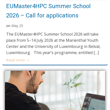
EUMaster4HPC Summer School
2026 – Call for applications
on
May 25
The EUMaster4HPC Summer School 2026 will take
place from 5–14 July 2026 at the Marienthal Youth
Center and the University of Luxembourg in Belval,
Luxembourg. This year’s programme, entitled […]
Read more