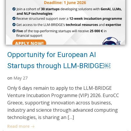
Opportunity for European AI
Startups through LLM-BRIDGE￼
on
May 27
Only 6 days remain to apply to the LLM-BRIDGE
Venture Incubation Programme (VIP) 2026. EuroCC
Greece, supporting innovation across business,
industry and science through advanced computing
technologies, is sharing an […]
Read more