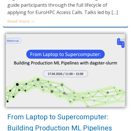
guide participants through the full lifecycle of
applying for EuroHPC Access Calls. Talks led by […]
Read more
From Laptop to Supercomputer:
Building Production ML Pipelines