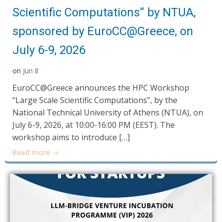
Scientific Computations” by NTUA,
sponsored by EuroCC@Greece, on
July 6-9, 2026
on
Jun 8
EuroCC@Greece announces the HPC Workshop
“Large Scale Scientific Computations”, by the
National Technical University of Athens (NTUA), on
July 6-9, 2026, at 10:00-16:00 PM (EEST). The
workshop aims to introduce […]
Read more