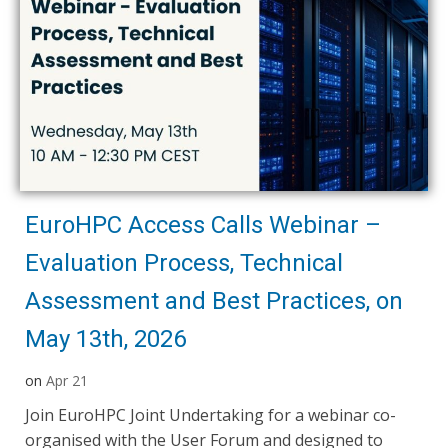
EuroHPC Access Calls Webinar –
Evaluation Process, Technical
Assessment and Best Practices, on
May 13th, 2026
on
Apr 21
Join EuroHPC Joint Undertaking for a webinar co-
organised with the User Forum and designed to