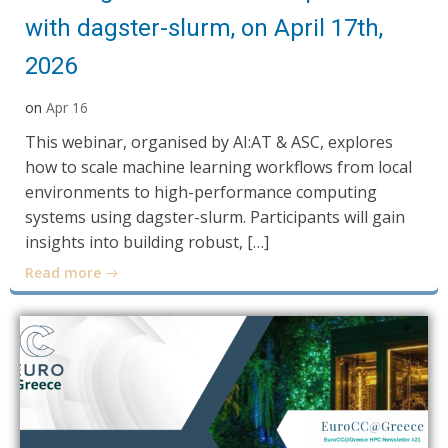
with dagster-slurm, on April 17th,
2026
on
Apr 16
This webinar, organised by AI:AT & ASC, explores
how to scale machine learning workflows from local
environments to high-performance computing
systems using dagster-slurm. Participants will gain
insights into building robust, […]
Read more