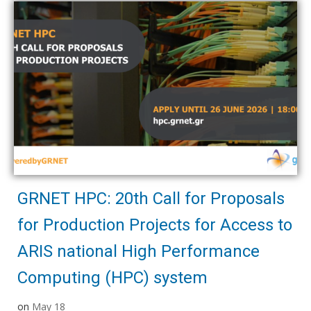
GRNET HPC: 20th Call for Proposals
for Production Projects for Access to
ARIS national High Performance
Computing (HPC) system
on
May 18