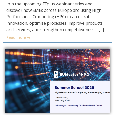
Join the upcoming FFplus webinar series and
discover how SMEs across Europe are using High-
Performance Computing (HPC) to accelerate
innovation, optimise processes, improve products
and services, and strengthen competitiveness. […]
Read more