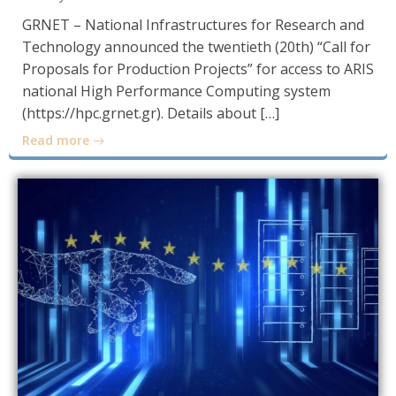
GRNET – National Infrastructures for Research and
Technology announced the twentieth (20th) “Call for
Proposals for Production Projects” for access to ARIS
national High Performance Computing system
(https://hpc.grnet.gr). Details about […]
Read more