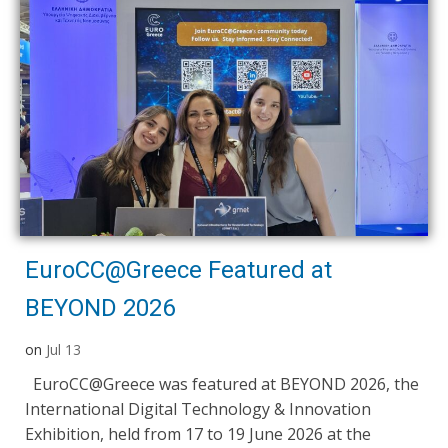
EuroCC@Greece Featured at
BEYOND 2026
on
Jul 13
EuroCC@Greece was featured at BEYOND 2026, the
International Digital Technology & Innovation
Exhibition, held from 17 to 19 June 2026 at the