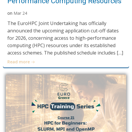
Performance Computing Resources
on
Mar 24
The EuroHPC Joint Undertaking has officially
announced the upcoming application cut-off dates
for 2026, concerning access to high-performance
computing (HPC) resources under its established
access schemes. The published schedule includes […]
Read more