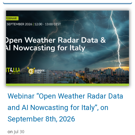
Webinar “Open Weather Radar Data
and AI Nowcasting for Italy”, on
September 8th, 2026
on
Jul 30