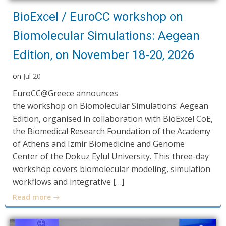
BioExcel / EuroCC workshop on
Biomolecular Simulations: Aegean
Edition, on November 18-20, 2026
on
Jul 20
EuroCC@Greece announces
the workshop on Biomolecular Simulations: Aegean
Edition, organised in collaboration with BioExcel CoE,
the Biomedical Research Foundation of the Academy
of Athens and Izmir Biomedicine and Genome
Center of the Dokuz Eylul University. This three-day
workshop covers biomolecular modeling, simulation
workflows and integrative […]
Read more