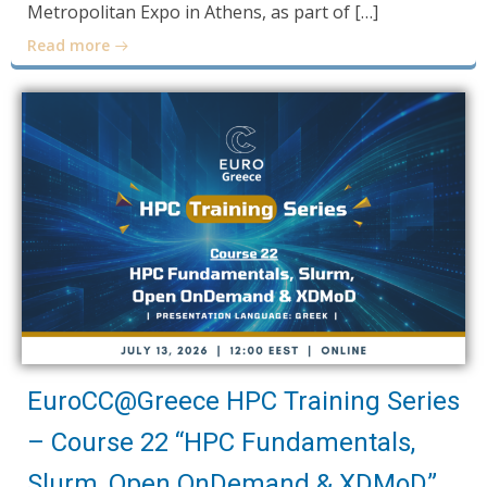
Metropolitan Expo in Athens, as part of […]
Read more
EuroCC@Greece HPC Training Series
– Course 22 “HPC Fundamentals,
Slurm, Open OnDemand & XDMoD”,