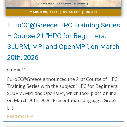
EuroCC@Greece HPC Training Series
– Course 21 “HPC for Beginners:
SLURM, MPI and OpenMP”, on March
20th, 2026
on
Mar 11
EuroCC@Greece announced the 21st Course of HPC
Training Series with the subject “HPC for Beginners:
SLURM, MPI and OpenMP”, which took place online
on March 20th, 2026. Presentation language: Greek
[…]
Read more