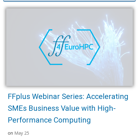
FFplus Webinar Series: Accelerating
SMEs Business Value with High-
Performance Computing
on
May 25