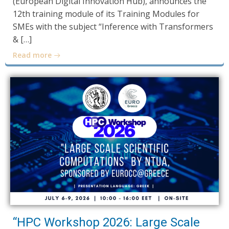
(European Digital Innovation Hub), announces the
12th training module of its Training Modules for
SMEs with the subject “Inference with Transformers
& […]
Read more
“HPC Workshop 2026: Large Scale