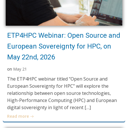
ETP4HPC Webinar: Open Source and
European Sovereignty for HPC, on
May 22nd, 2026
on
May 21
The ETP4HPC webinar titled “Open Source and
European Sovereignty for HPC” will explore the
relationship between open source technologies,
High-Performance Computing (HPC) and European
digital sovereignty in light of recent […]
Read more