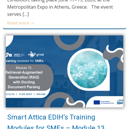
Metropolitan Expo in Athens, Greece. The event
serves […]
Read more
Smart Attica EDIH’s Training
Modules for SMEs – Module 13