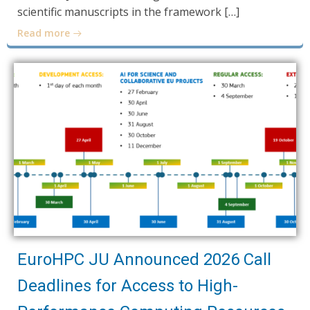
scientific manuscripts in the framework […]
Read more
EuroHPC JU Announced 2026 Call
Deadlines for Access to High-