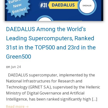
DAEDALUS Among the World’s
Leading Supercomputers, Ranked
31st in the TOP500 and 23rd in the
Green500
on
Jun 24
DAEDALUS supercomputer, implemented by the
National Infrastructures for Research and
Technology (GRNET S.A.), supervised by the Hellenic
Ministry of Digital Governance and Artificial
Intelligence, has been ranked significantly high […]
Read more