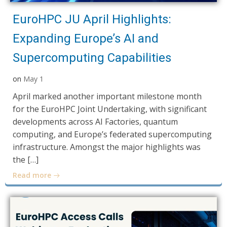
EuroHPC JU April Highlights:
Expanding Europe’s AI and
Supercomputing Capabilities
on
May 1
April marked another important milestone month
for the EuroHPC Joint Undertaking, with significant
developments across AI Factories, quantum
computing, and Europe’s federated supercomputing
infrastructure. Amongst the major highlights was
the […]
Read more