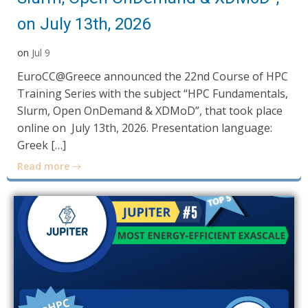
on July 13th, 2026
on
Jul 9
EuroCC@Greece announced the 22nd Course of HPC
Training Series with the subject “HPC Fundamentals,
Slurm, Open OnDemand & XDMoD”, that took place
online on July 13th, 2026. Presentation language:
Greek […]
Read more