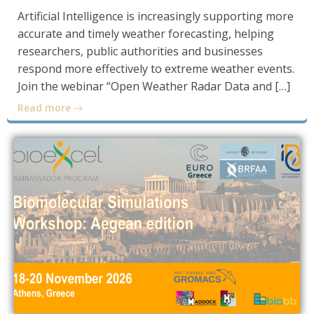
Artificial Intelligence is increasingly supporting more
accurate and timely weather forecasting, helping
researchers, public authorities and businesses
respond more effectively to extreme weather events.
Join the webinar “Open Weather Radar Data and […]
Read more