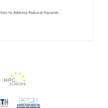
ices to Address Natural Hazards.