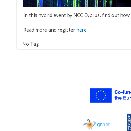
In this hybrid event by NCC Cyprus, find out ho
Read more and register
here
.
No Tag