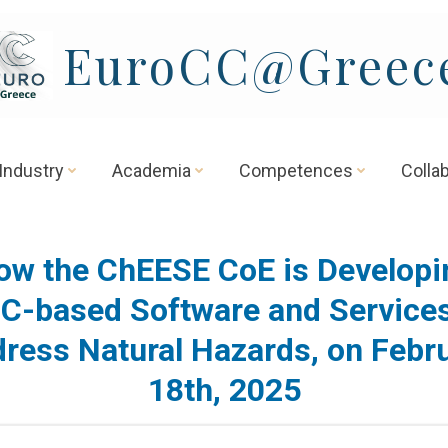
EuroCC@Greec
Industry
Academia
Competences
Colla
ow the ChEESE CoE is Developi
C-based Software and Services
ress Natural Hazards, on Febr
18th, 2025