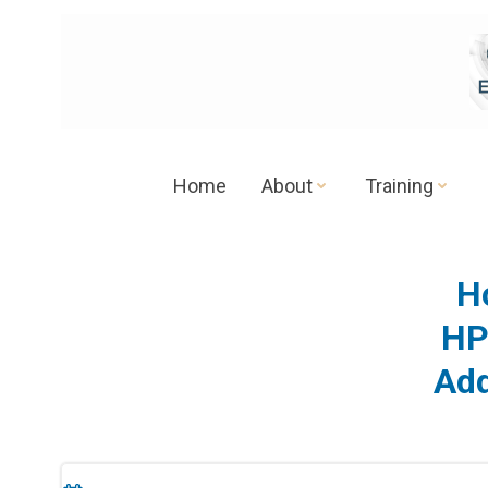
Skip
to
content
Home
About
Training
H
HP
Add