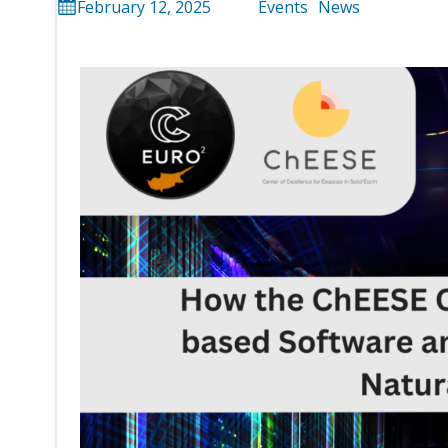
February 12, 2025
Events
News