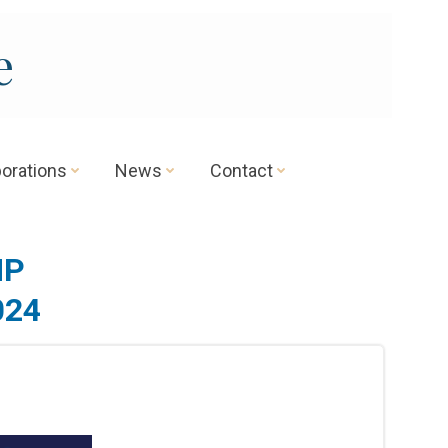
e
borations
News
Contact
MP
024