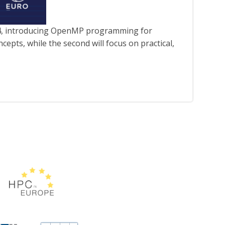
4, introducing OpenMP programming for
cepts, while the second will focus on practical,