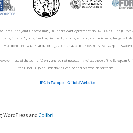
ce Computing Joint Undertaking (JU) under Grant Agreement No. 101306701. The JU rece
garia, Croatia, Cyprus, Czechia, Denmark, Estonia, Finland, France, Greece,Hungary, Icelan
h Macedonia, Norway, Poland, Portugal, Romania, Serbia, Slovakia, Slovenia, Spain, Sweden
wever those of the author(s) only and do not necessarily reflect those of the European 
the EuroHPC Joint Undertaking can be held responsible for them.
HPC in Europe – Official Website
ng WordPress and
Colibri