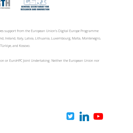
ives support from the European Union‘s Digital Europe Programme
d, Ireland, Italy, Latvia, Lithuania, Luxembourg, Malta, Montenegro,
, Türkiye, and Kosovo.
Union or EuroHPC Joint Undertaking. Neither the European Union nor