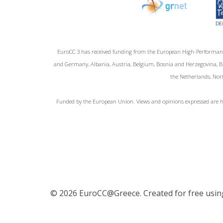
EuroCC 3 has received funding from the European High-Performan
and Germany, Albania, Austria, Belgium, Bosnia and Herzegovina, Bul
the Netherlands, Nort
Funded by the European Union. Views and opinions expressed are ho
© 2026 EuroCC@Greece. Created for free usi