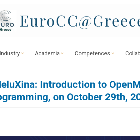
EuroCC@Greec
Industry
Academia
Competences
Colla
eluXina: Introduction to Open
ogramming, on October 29th, 2