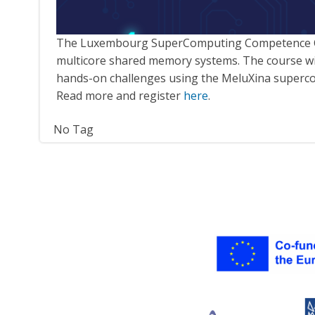
The Luxembourg SuperComputing Competence Cen
multicore shared memory systems. The course will b
hands-on challenges using the MeluXina superc
Read more and register
here
.
No Tag