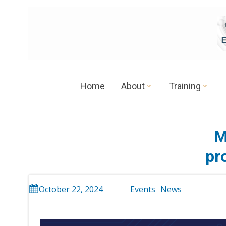
Skip
to
content
Home
About
Training
M
pr
October 22, 2024
Events
News