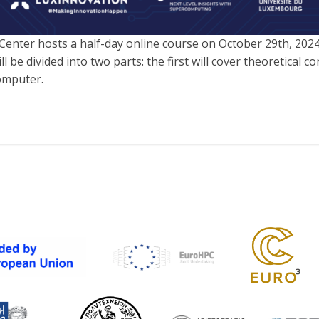
ter hosts a half-day online course on October 29th, 202
e divided into two parts: the first will cover theoretical con
omputer.