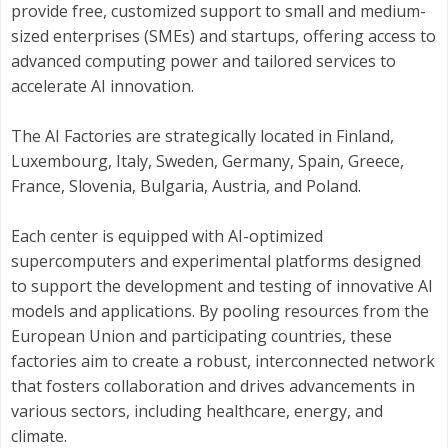
provide free, customized support to small and medium-
sized enterprises (SMEs) and startups, offering access to
advanced computing power and tailored services to
accelerate AI innovation.​
The AI Factories are strategically located in Finland,
Luxembourg, Italy, Sweden, Germany, Spain, Greece,
France, Slovenia, Bulgaria, Austria, and Poland.
Each center is equipped with AI-optimized
supercomputers and experimental platforms designed
to support the development and testing of innovative AI
models and applications. By pooling resources from the
European Union and participating countries, these
factories aim to create a robust, interconnected network
that fosters collaboration and drives advancements in
various sectors, including healthcare, energy, and
climate.​