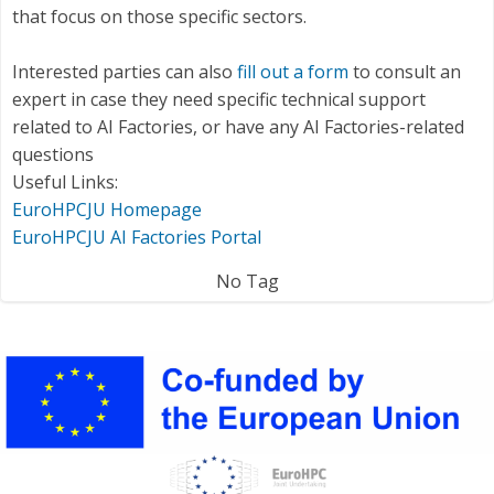
that focus on those specific sectors.
Interested parties can also
fill out a form
to consult an
expert in case they need specific technical support
related to AI Factories, or have any AI Factories-related
questions
Useful Links:
EuroHPCJU Homepage
EuroHPCJU AI Factories Portal
No Tag