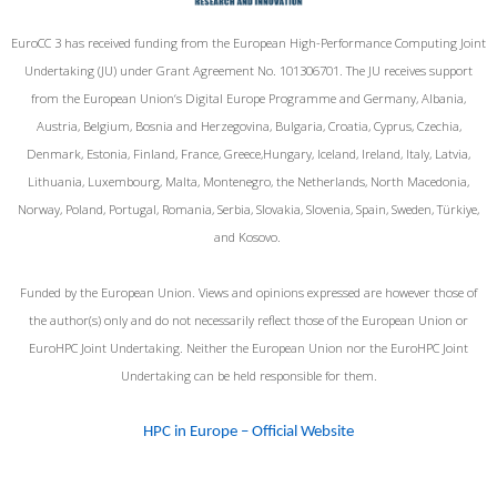
EuroCC 3 has received funding from the European High-Performance Computing Joint
Undertaking (JU) under Grant Agreement No. 101306701. The JU receives support
from the European Union‘s Digital Europe Programme and Germany, Albania,
Austria, Belgium, Bosnia and Herzegovina, Bulgaria, Croatia, Cyprus, Czechia,
Denmark, Estonia, Finland, France, Greece,Hungary, Iceland, Ireland, Italy, Latvia,
Lithuania, Luxembourg, Malta, Montenegro, the Netherlands, North Macedonia,
Norway, Poland, Portugal, Romania, Serbia, Slovakia, Slovenia, Spain, Sweden, Türkiye,
and Kosovo.
Funded by the European Union. Views and opinions expressed are however those of
the author(s) only and do not necessarily reflect those of the European Union or
EuroHPC Joint Undertaking. Neither the European Union nor the EuroHPC Joint
Undertaking can be held responsible for them.
HPC in Europe – Official Website