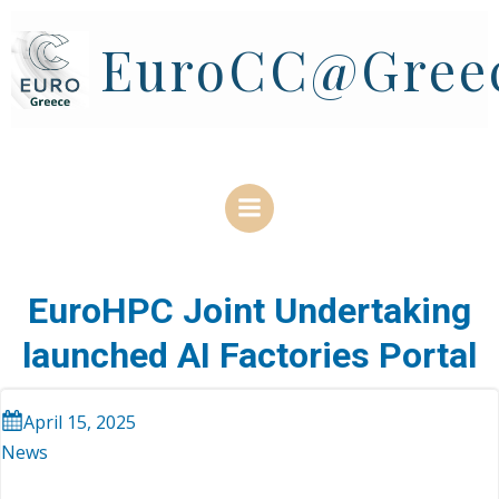
Skip
to
EuroCC@Gree
content
EuroHPC Joint Undertaking
launched AI Factories Portal
April 15, 2025
News