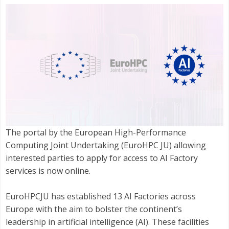
The portal by the European High-Performance
Computing Joint Undertaking (EuroHPC JU) allowing
interested parties to apply for access to AI Factory
services is now online.
EuroHPCJU has established 13 AI Factories across
Europe with the aim to bolster the continent’s
leadership in artificial intelligence (AI). These facilities