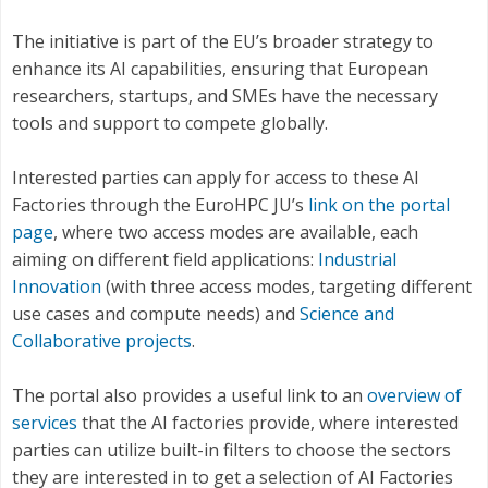
The initiative is part of the EU’s broader strategy to
enhance its AI capabilities, ensuring that European
researchers, startups, and SMEs have the necessary
tools and support to compete globally.
Interested parties can apply for access to these AI
Factories through the EuroHPC JU’s
link on the portal
page
, where two access modes are available, each
aiming on different field applications:
Industrial
Innovation
(with three access modes, targeting different
use cases and compute needs) and
Science and
Collaborative projects
.
The portal also provides a useful link to an
overview of
services
that the AI factories provide, where interested
parties can utilize built-in filters to choose the sectors
they are interested in to get a selection of AI Factories