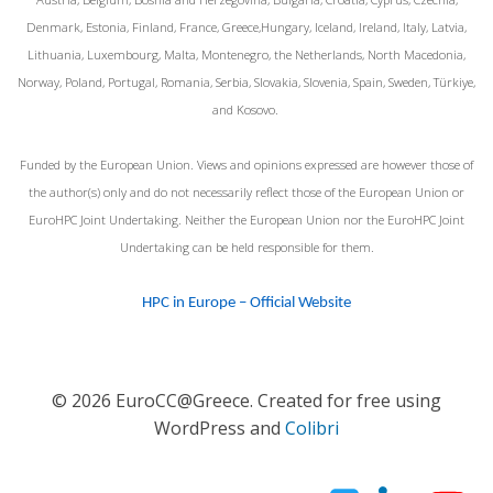
Denmark, Estonia, Finland, France, Greece,Hungary, Iceland, Ireland, Italy, Latvia,
Lithuania, Luxembourg, Malta, Montenegro, the Netherlands, North Macedonia,
Norway, Poland, Portugal, Romania, Serbia, Slovakia, Slovenia, Spain, Sweden, Türkiye,
and Kosovo.
Funded by the European Union. Views and opinions expressed are however those of
the author(s) only and do not necessarily reflect those of the European Union or
EuroHPC Joint Undertaking. Neither the European Union nor the EuroHPC Joint
Undertaking can be held responsible for them.
HPC in Europe – Official Website
© 2026 EuroCC@Greece. Created for free using
WordPress and
Colibri