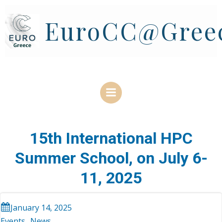
Skip
to
EuroCC@Gree
content
15th International HPC
Summer School, on July 6-
11, 2025
January 14, 2025
Events
News