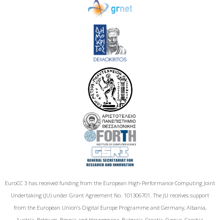
EuroCC 3 has received funding from the European High-Performance Computing Joint
Undertaking (JU) under Grant Agreement No. 101306701. The JU receives support
from the European Union‘s Digital Europe Programme and Germany, Albania,
Austria, Belgium, Bosnia and Herzegovina, Bulgaria, Croatia, Cyprus, Czechia,