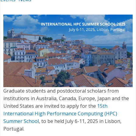
Graduate students and postdoctoral scholars from
institutions in Australia, Canada, Europe, Japan and the
United States are invited to apply for the
15th
International High Performance Computing (HPC)
Summer School
, to be held July 6-11, 2025 in Lisbon,
Portugal.