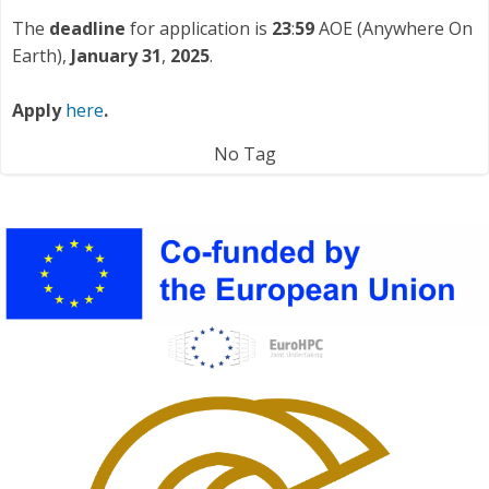
The
deadline
for application is
23
:
59
AOE (Anywhere On
Earth),
January 31
,
2025
.
Apply
here
.
No Tag