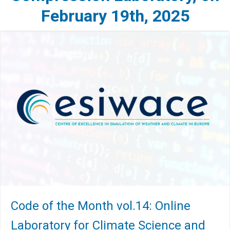
February 19th, 2025
Code of the Month vol.14: Online
Laboratory for Climate Science and