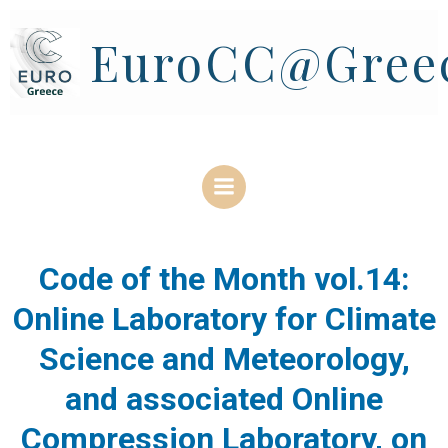
Skip
to
EuroCC@Gree
content
Code of the Month vol.14:
Online Laboratory for Climate
Science and Meteorology,
and associated Online
Compression Laboratory, on