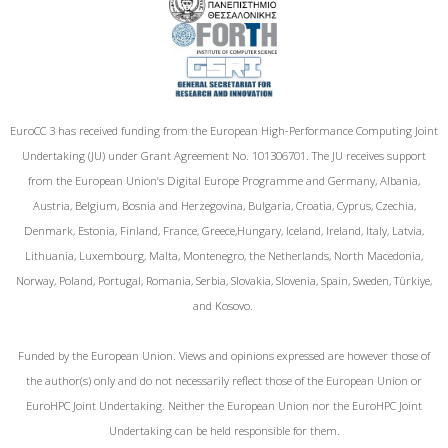
EuroCC 3 has received funding from the European High-Performance Computing Joint
Undertaking (JU) under Grant Agreement No. 101306701. The JU receives support
from the European Union‘s Digital Europe Programme and Germany, Albania,
Austria, Belgium, Bosnia and Herzegovina, Bulgaria, Croatia, Cyprus, Czechia,
Denmark, Estonia, Finland, France, Greece,Hungary, Iceland, Ireland, Italy, Latvia,
Lithuania, Luxembourg, Malta, Montenegro, the Netherlands, North Macedonia,
Norway, Poland, Portugal, Romania, Serbia, Slovakia, Slovenia, Spain, Sweden, Türkiye,
and Kosovo.
Funded by the European Union. Views and opinions expressed are however those of
the author(s) only and do not necessarily reflect those of the European Union or
EuroHPC Joint Undertaking. Neither the European Union nor the EuroHPC Joint
Undertaking can be held responsible for them.