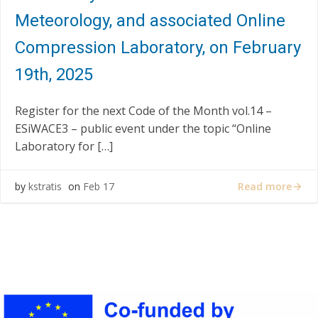
Meteorology, and associated Online
Compression Laboratory, on February
19th, 2025
Register for the next Code of the Month vol.14 –
ESiWACE3 – public event under the topic “Online
Laboratory for […]
Read more
by
kstratis
on
Feb 17