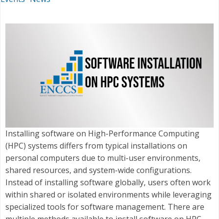
Installing software on High-Performance Computing
(HPC) systems differs from typical installations on
personal computers due to multi-user environments,
shared resources, and system-wide configurations.
Instead of installing software globally, users often work
within shared or isolated environments while leveraging
specialized tools for software management. There are
multiple methods available to install software on HPC