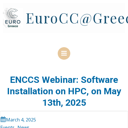
Skip
to
EuroCC@Gree
content
ENCCS Webinar: Software
Installation on HPC, on May
13th, 2025
March 4, 2025
Events
News