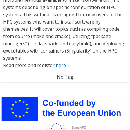
systems depending on specific configuration of HPC
systems. This webinar is designed for new users of the
HPC systems who want to install software by
themselves. It will cover topics such as compiling code
from source (make and cmake), utilizing “package
managers” (conda, spack, and easybuild), and deploying
executables with containers (Singularity) on the HPC
systems.
Read more and register
here
.
No Tag