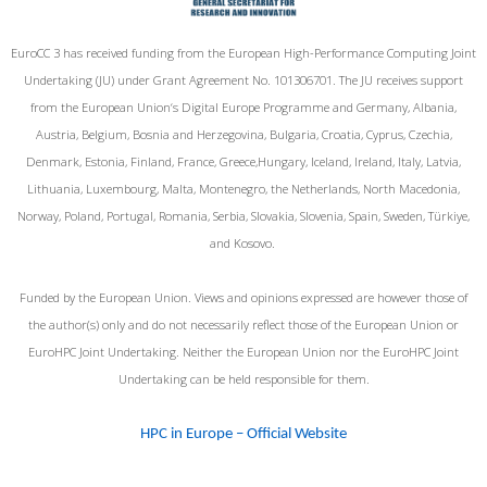
EuroCC 3 has received funding from the European High-Performance Computing Joint
Undertaking (JU) under Grant Agreement No. 101306701. The JU receives support
from the European Union‘s Digital Europe Programme and Germany, Albania,
Austria, Belgium, Bosnia and Herzegovina, Bulgaria, Croatia, Cyprus, Czechia,
Denmark, Estonia, Finland, France, Greece,Hungary, Iceland, Ireland, Italy, Latvia,
Lithuania, Luxembourg, Malta, Montenegro, the Netherlands, North Macedonia,
Norway, Poland, Portugal, Romania, Serbia, Slovakia, Slovenia, Spain, Sweden, Türkiye,
and Kosovo.
Funded by the European Union. Views and opinions expressed are however those of
the author(s) only and do not necessarily reflect those of the European Union or
EuroHPC Joint Undertaking. Neither the European Union nor the EuroHPC Joint
Undertaking can be held responsible for them.
HPC in Europe – Official Website