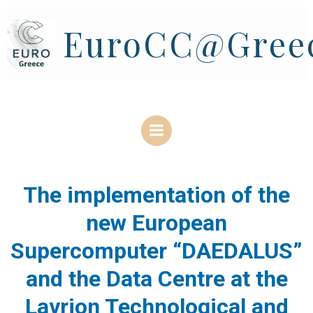
Skip
to
EuroCC@Gree
content
The implementation of the
new European
Supercomputer “DAEDALUS”
and the Data Centre at the
Lavrion Technological and