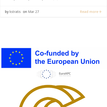
Read more
by
kstratis
on
Mar 27