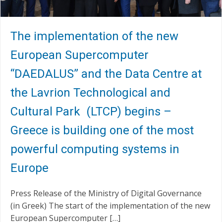
The implementation of the new
European Supercomputer
“DAEDALUS” and the Data Centre at
the Lavrion Technological and
Cultural Park (LTCP) begins –
Greece is building one of the most
powerful computing systems in
Europe
Press Release of the Ministry of Digital Governance
(in Greek) The start of the implementation of the new
European Supercomputer […]