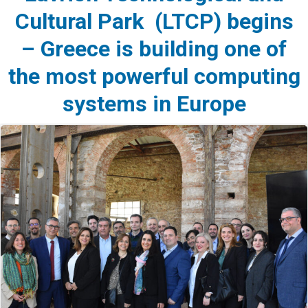
Cultural Park (LTCP) begins
– Greece is building one of
the most powerful computing
systems in Europe