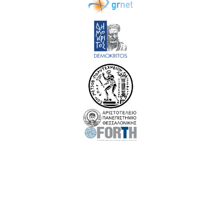
EuroCC 3 has received funding from the European High-Performance Computing Joint
Undertaking (JU) under Grant Agreement No. 101306701. The JU receives support
from the European Union‘s Digital Europe Programme and Germany, Albania,
Austria, Belgium, Bosnia and Herzegovina, Bulgaria, Croatia, Cyprus, Czechia,