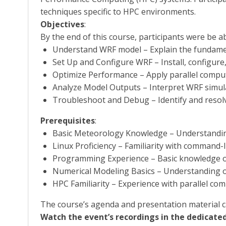
techniques specific to HPC environments.
Objectives
:
By the end of this course, participants were be ab
Understand WRF model – Explain the fundamen
Set Up and Configure WRF – Install, configur
Optimize Performance – Apply parallel compu
Analyze Model Outputs – Interpret WRF simulat
Troubleshoot and Debug – Identify and resol
Prerequisites
:
Basic Meteorology Knowledge – Understandin
Linux Proficiency – Familiarity with command-l
Programming Experience – Basic knowledge o
Numerical Modeling Basics – Understanding of
HPC Familiarity – Experience with parallel com
The course’s agenda and presentation material 
Watch the event’s recordings in the dedicated