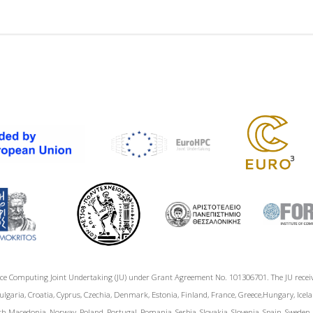
ce Computing Joint Undertaking (JU) under Grant Agreement No. 101306701. The JU rece
garia, Croatia, Cyprus, Czechia, Denmark, Estonia, Finland, France, Greece,Hungary, Icelan
h Macedonia, Norway, Poland, Portugal, Romania, Serbia, Slovakia, Slovenia, Spain, Sweden