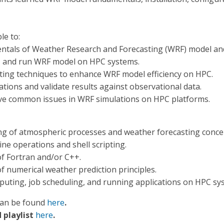
le to:
tals of Weather Research and Forecasting (WRF) model and 
e, and run WRF model on HPC systems.
ting techniques to enhance WRF model efficiency on HPC.
ions and validate results against observational data.
ve common issues in WRF simulations on HPC platforms.
g of atmospheric processes and weather forecasting conce
ine operations and shell scripting.
f Fortran and/or C++.
 numerical weather prediction principles.
puting, job scheduling, and running applications on HPC syst
can be found
here
.
 playlist
here
.