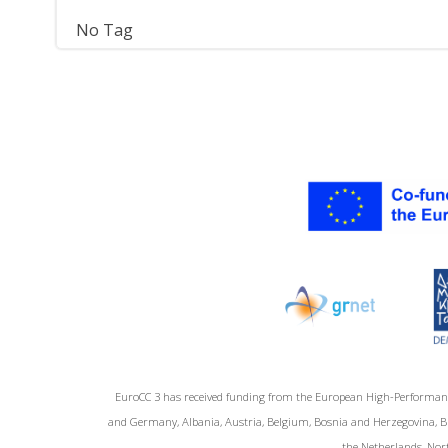
No Tag
EuroCC 3 has received funding from the European High-Performan
and Germany, Albania, Austria, Belgium, Bosnia and Herzegovina, Bul
the Netherlands, Nort