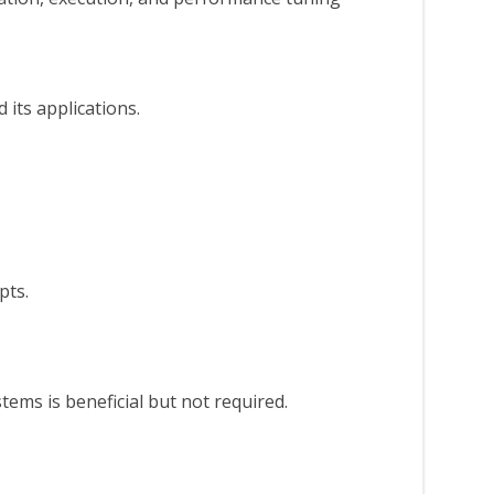
its applications.
pts.
ems is beneficial but not required.