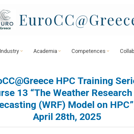
EuroCC@Greec
Industry
Academia
Competences
Colla
oCC@Greece HPC Training Seri
rse 13 “The Weather Research
ecasting (WRF) Model on HPC”
April 28th, 2025