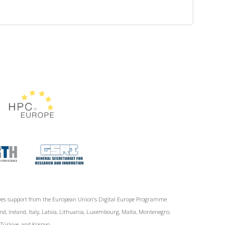
ives support from the European Union‘s Digital Europe Programme
d, Ireland, Italy, Latvia, Lithuania, Luxembourg, Malta, Montenegro,
, Türkiye, and Kosovo.