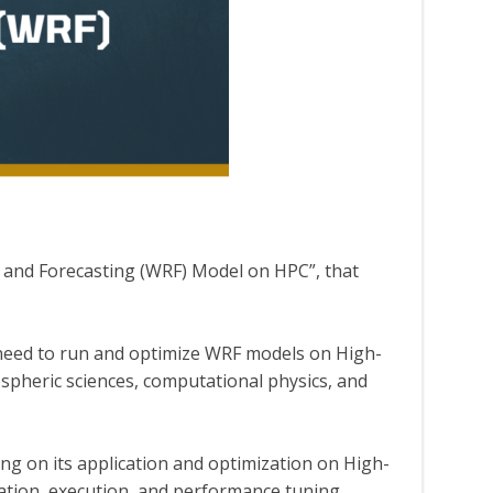
and Forecasting (WRF) Model on HPC”, that
o need to run and optimize WRF models on High-
spheric sciences, computational physics, and
ng on its application and optimization on High-
ation, execution, and performance tuning