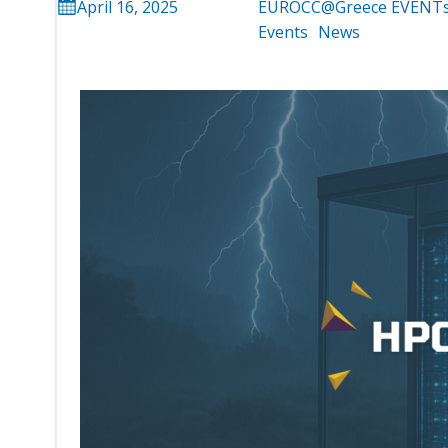
April 16, 2025
EUROCC@Greece EVENT
Events
News