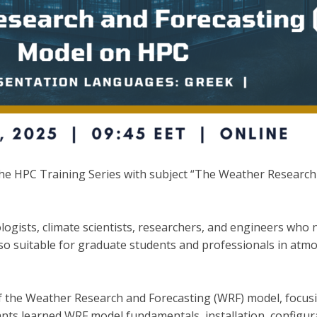
 HPC Training Series with subject “The Weather Research 
logists, climate scientists, researchers, and engineers wh
o suitable for graduate students and professionals in atmo
f the Weather Research and Forecasting (WRF) model, focusi
ts learned WRF model fundamentals, installation, configur