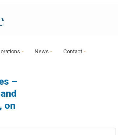
e
borations
News
Contact
es –
 and
, on