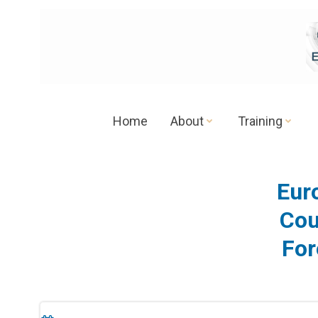
Skip
to
content
Home
About
Training
Eur
Cou
For