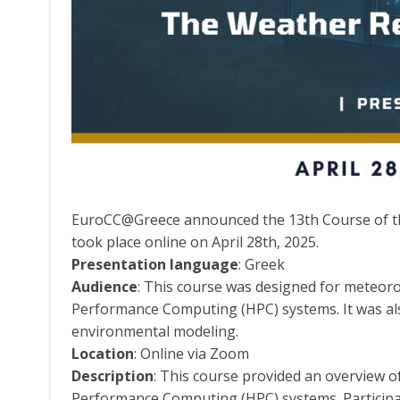
EuroCC@Greece announced the 13th Course of the
took place online on April 28th, 2025.
Presentation language
: Greek
Audience
: This course was designed for meteoro
Performance Computing (HPC) systems. It was als
environmental modeling.
Location
: Online via Zoom
Description
: This course provided an overview o
Performance Computing (HPC) systems. Participan