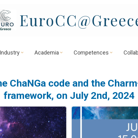
EuroCC@Greec
Industry
Academia
Competences
Colla
he ChaNGa code and the Charm
framework, on July 2nd, 2024