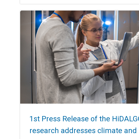
1st Press Release of the HiDALG
research addresses climate and 