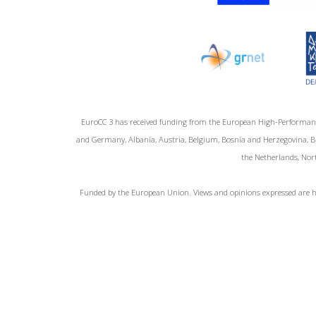
EuroCC 3 has received funding from the European High-Performan
and Germany, Albania, Austria, Belgium, Bosnia and Herzegovina, Bul
the Netherlands, Nort
Funded by the European Union. Views and opinions expressed are ho