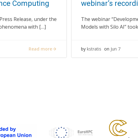
nce Computing
webinar’s recordi
 Press Release, under the
The webinar “Developme
l phenomena with […]
Models with Silo AI” too
Read more
by
kstratis
on
Jun 7