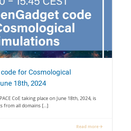
code for Cosmological
June 18th, 2024
SPACE CoE taking place on June 18th, 2024, is
s from all domains […]
Read more