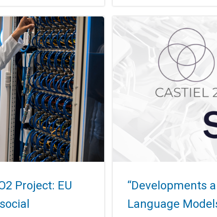
O2 Project: EU
“Developments an
social
Language Models 