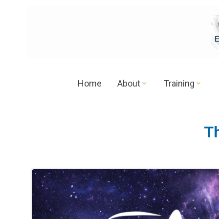
Skip
to
content
Home
About
Training
T