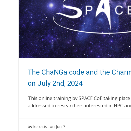
The ChaNGa code and the Char
on July 2nd, 2024
This online training by SPACE CoE taking place 
addressed to researchers interested in HPC an
by
kstratis
on
Jun 7