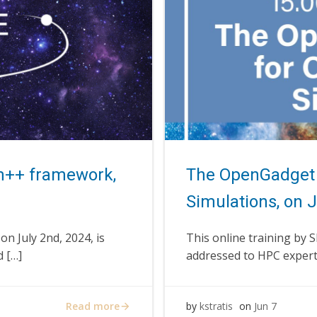
m++ framework,
The OpenGadget 
Simulations, on 
on July 2nd, 2024, is
This online training by 
d […]
addressed to HPC expert
Read more
by
kstratis
on
Jun 7