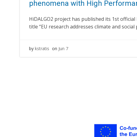
phenomena with High Performa
HiDALGO2 project has published its 1st official
title “EU research addresses climate and socia
by
kstratis
on
Jun 7