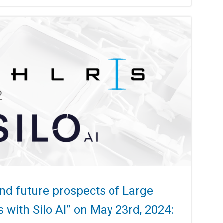
d future prospects of Large
with Silo AI” on May 23rd, 2024: