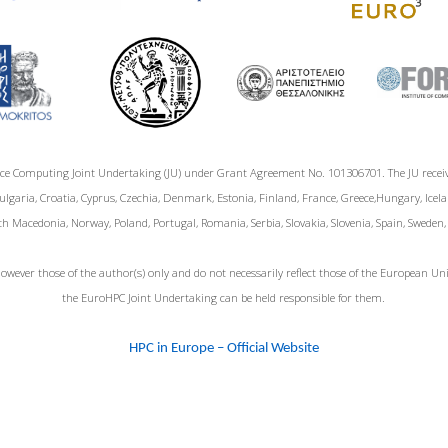
ce Computing Joint Undertaking (JU) under Grant Agreement No. 101306701. The JU rece
garia, Croatia, Cyprus, Czechia, Denmark, Estonia, Finland, France, Greece,Hungary, Icelan
h Macedonia, Norway, Poland, Portugal, Romania, Serbia, Slovakia, Slovenia, Spain, Sweden
wever those of the author(s) only and do not necessarily reflect those of the European 
the EuroHPC Joint Undertaking can be held responsible for them.
HPC in Europe – Official Website