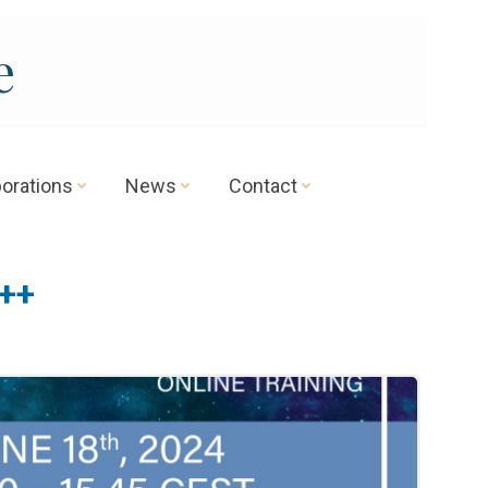
e
borations
News
Contact
++