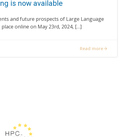
ng is now available
nts and future prospects of Large Language
k place online on May 23rd, 2024, […]
Read more