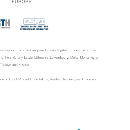
ives support from the European Union‘s Digital Europe Programme
d, Ireland, Italy, Latvia, Lithuania, Luxembourg, Malta, Montenegro,
, Türkiye, and Kosovo.
Union or EuroHPC Joint Undertaking. Neither the European Union nor