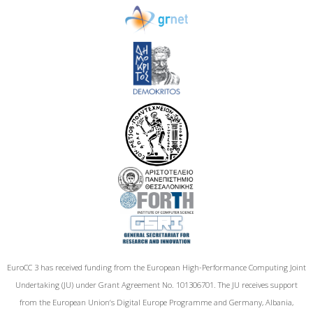
EuroCC 3 has received funding from the European High-Performance Computing Joint
Undertaking (JU) under Grant Agreement No. 101306701. The JU receives support
from the European Union‘s Digital Europe Programme and Germany, Albania,