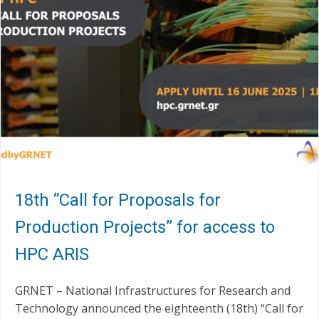
18th “Call for Proposals for
Production Projects” for access to
HPC ARIS
GRNET – National Infrastructures for Research and
Technology announced the eighteenth (18th) “Call for