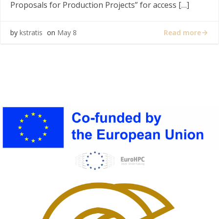
Proposals for Production Projects” for access […]
Read more
by
kstratis
on
May 8