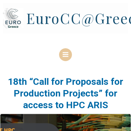
Skip
to
EuroCC@Gree
content
18th “Call for Proposals for
Production Projects” for
access to HPC ARIS