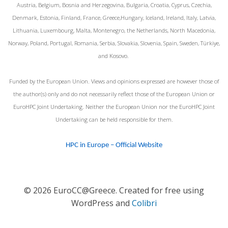
Austria, Belgium, Bosnia and Herzegovina, Bulgaria, Croatia, Cyprus, Czechia,
Denmark, Estonia, Finland, France, Greece,Hungary, Iceland, Ireland, Italy, Latvia,
Lithuania, Luxembourg, Malta, Montenegro, the Netherlands, North Macedonia,
Norway, Poland, Portugal, Romania, Serbia, Slovakia, Slovenia, Spain, Sweden, Türkiye,
and Kosovo.
Funded by the European Union. Views and opinions expressed are however those of
the author(s) only and do not necessarily reflect those of the European Union or
EuroHPC Joint Undertaking. Neither the European Union nor the EuroHPC Joint
Undertaking can be held responsible for them.
HPC in Europe – Official Website
© 2026 EuroCC@Greece. Created for free using
WordPress and
Colibri