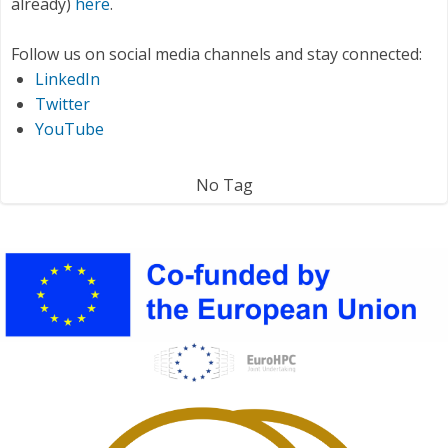
already)
here
.
Follow us on social media channels and stay connected:
LinkedIn
Twitter
YouTube
No Tag