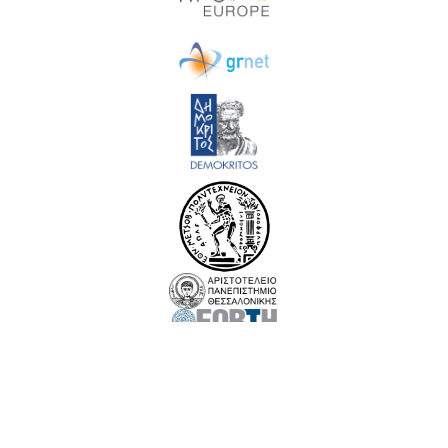
EuroCC 3 has received funding from the European High-Performance Computing Joint
Undertaking (JU) under Grant Agreement No. 101306701. The JU receives support