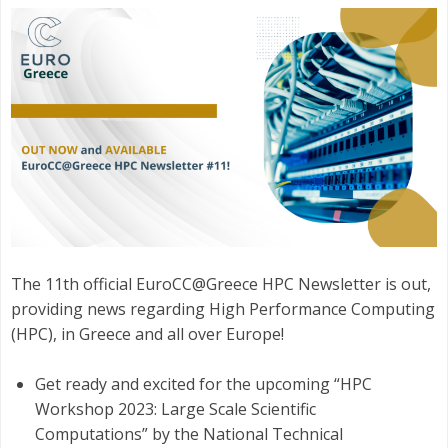
The 11th official EuroCC@Greece HPC Newsletter is out,
providing news regarding High Performance Computing
(HPC), in Greece and all over Europe!
Get ready and excited for the upcoming “HPC
Workshop 2023: Large Scale Scientific
Computations” by the National Technical