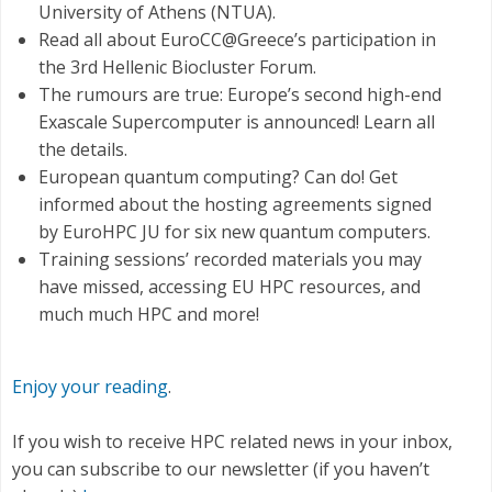
University of Athens (NTUA).
Read all about EuroCC@Greece’s participation in
the 3rd Hellenic Biocluster Forum.
The rumours are true: Europe’s second high-end
Exascale Supercomputer is announced! Learn all
the details.
European quantum computing? Can do! Get
informed about the hosting agreements signed
by EuroHPC JU for six new quantum computers.
Τraining sessions’ recorded materials you may
have missed, accessing EU HPC resources, and
much much HPC and more!
Enjoy your reading
.
If you wish to receive HPC related news in your inbox,
you can subscribe to our newsletter (if you haven’t