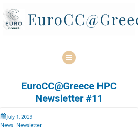
Skip
to
EuroCC@Gree
content
EuroCC@Greece HPC
Newsletter #11
July 1, 2023
News
Newsletter