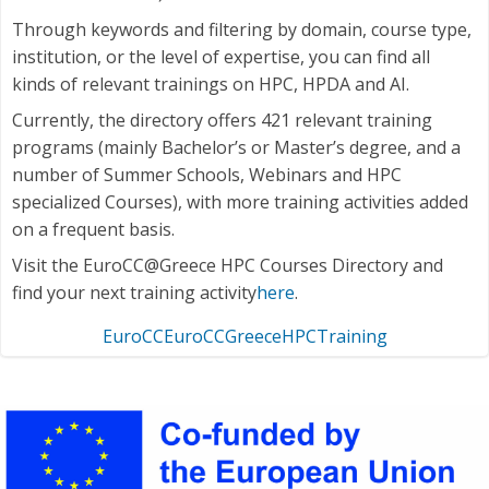
Through keywords and filtering by domain, course type,
institution, or the level of expertise, you can find all
kinds of relevant trainings on HPC, HPDA and AI.
Currently, the directory offers 421 relevant training
programs (mainly Bachelor’s or Master’s degree, and a
number of Summer Schools, Webinars and HPC
specialized Courses), with more training activities added
on a frequent basis.
Visit the EuroCC@Greece HPC Courses Directory and
find your next training activity
here
.
EuroCC
EuroCCGreece
HPC
Training