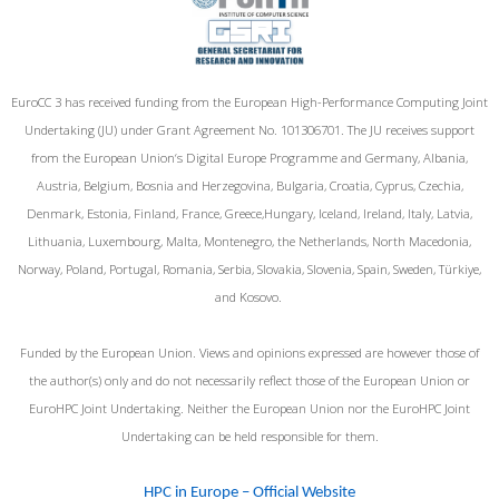
EuroCC 3 has received funding from the European High-Performance Computing Joint
Undertaking (JU) under Grant Agreement No. 101306701. The JU receives support
from the European Union‘s Digital Europe Programme and Germany, Albania,
Austria, Belgium, Bosnia and Herzegovina, Bulgaria, Croatia, Cyprus, Czechia,
Denmark, Estonia, Finland, France, Greece,Hungary, Iceland, Ireland, Italy, Latvia,
Lithuania, Luxembourg, Malta, Montenegro, the Netherlands, North Macedonia,
Norway, Poland, Portugal, Romania, Serbia, Slovakia, Slovenia, Spain, Sweden, Türkiye,
and Kosovo.
Funded by the European Union. Views and opinions expressed are however those of
the author(s) only and do not necessarily reflect those of the European Union or
EuroHPC Joint Undertaking. Neither the European Union nor the EuroHPC Joint
Undertaking can be held responsible for them.
HPC in Europe – Official Website