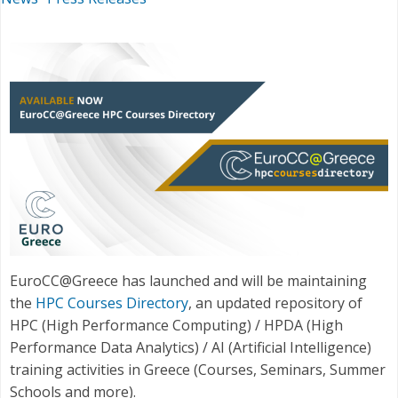
EuroCC@Greece has launched and will be maintaining
the
HPC Courses Directory
, an updated repository of
HPC (High Performance Computing) / HPDA (High
Performance Data Analytics) / AI (Artificial Intelligence)
training activities in Greece (Courses, Seminars, Summer
Schools and more).