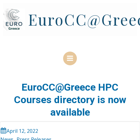
Skip
to
EuroCC@Gree
content
EuroCC@Greece HPC
Courses directory is now
available
April 12, 2022
News
Press Releases