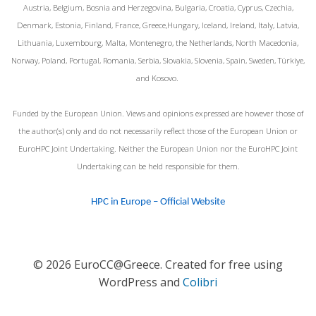
Austria, Belgium, Bosnia and Herzegovina, Bulgaria, Croatia, Cyprus, Czechia,
Denmark, Estonia, Finland, France, Greece,Hungary, Iceland, Ireland, Italy, Latvia,
Lithuania, Luxembourg, Malta, Montenegro, the Netherlands, North Macedonia,
Norway, Poland, Portugal, Romania, Serbia, Slovakia, Slovenia, Spain, Sweden, Türkiye,
and Kosovo.
Funded by the European Union. Views and opinions expressed are however those of
the author(s) only and do not necessarily reflect those of the European Union or
EuroHPC Joint Undertaking. Neither the European Union nor the EuroHPC Joint
Undertaking can be held responsible for them.
HPC in Europe – Official Website
© 2026 EuroCC@Greece. Created for free using
WordPress and
Colibri