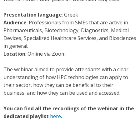
Presentation language
: Greek
Audience
: Professionals from SMEs that are active in
Pharmaceuticals, Biotechnology, Diagnostics, Medical
Devices, Specialized Healthcare Services, and Biosciences
in general.
Location
: Online via Zoom
The webinar aimed to provide attendants with a clear
understanding of how HPC technologies can apply to
their sector, how they can be beneficial to their
business, and how they can be used and accessed.
You can find all the recordings of the webinar in the
dedicated playlist
here
.