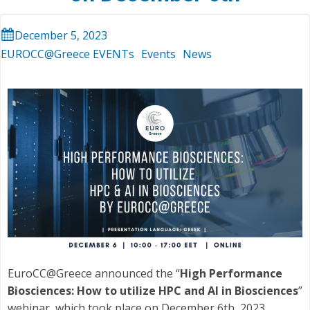
December 5, 2023
EUROCC@Greece EVENTs
Events
News
EuroCC@Greece announced the “
High Performance
Biosciences: How to utilize HPC and AI in Biosciences
”
webinar, which took place on December 6th, 2023.