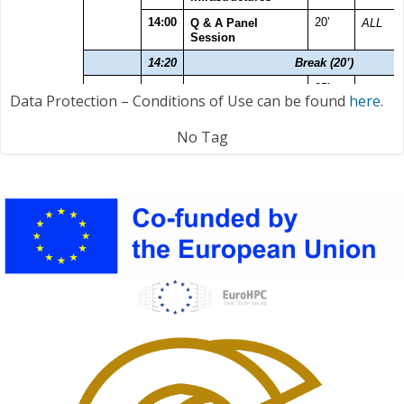
Data Protection – Conditions of Use can be found
here
.
No Tag