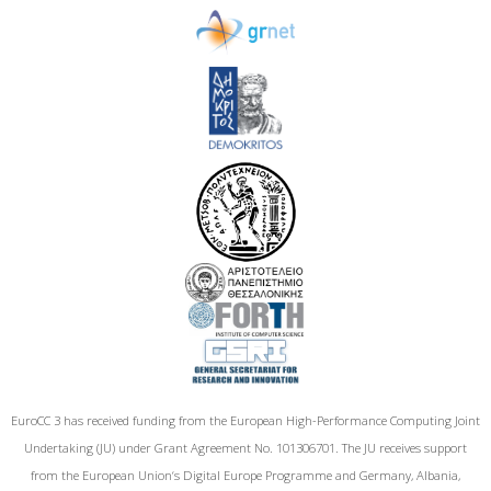
EuroCC 3 has received funding from the European High-Performance Computing Joint
Undertaking (JU) under Grant Agreement No. 101306701. The JU receives support
from the European Union‘s Digital Europe Programme and Germany, Albania,