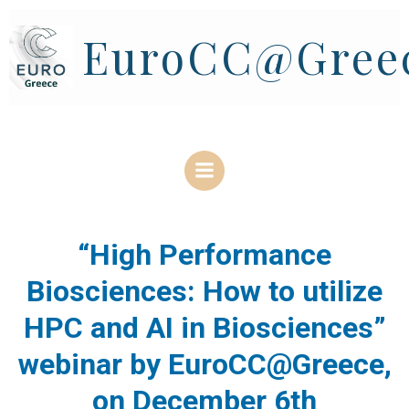
Skip
to
EuroCC@Gree
content
“High Performance
Biosciences: How to utilize
HPC and AI in Biosciences”
webinar by EuroCC@Greece,
on December 6th