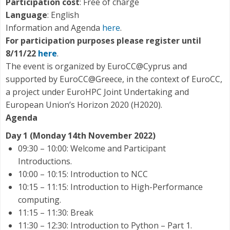
Participation cost
: Free of charge
Language
: English
Information and Agenda
here
.
For participation purposes please register until
8/11/22
here
.
The event is organized by EuroCC@Cyprus and
supported by EuroCC@Greece, in the context of EuroCC,
a project under EuroHPC Joint Undertaking and
European Union’s Horizon 2020 (H2020).
Agenda
Day 1 (Monday 14th November 2022)
09:30 – 10:00: Welcome and Participant
Introductions.
10:00 – 10:15: Introduction to NCC
10:15 – 11:15: Introduction to High-Performance
computing.
11:15 – 11:30: Break
11:30 – 12:30: Introduction to Python – Part 1.