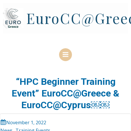
Skip
to
EuroCC@Gree
content
“HPC Beginner Training
Event” EuroCC@Greece &
EuroCC@Cyprus￼￼
November 1, 2022
News
Training Events