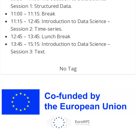
Session 1: Structured Data.
11:00 – 11:15: Break
11:15 – 12:45: Introduction to Data Science –
Session 2: Time-series.
12:45 – 13:45: Lunch Break
13:45 – 15:15: Introduction to Data Science –
Session 3: Text.
No Tag