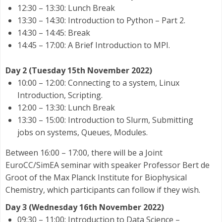
12:30 – 13:30: Lunch Break
13:30 – 14:30: Introduction to Python – Part 2.
14:30 – 14:45: Break
14:45 – 17:00: A Brief Introduction to MPI.
Day 2 (Tuesday 15th November 2022)
10:00 – 12:00: Connecting to a system, Linux
Introduction, Scripting.
12:00 – 13:30: Lunch Break
13:30 – 15:00: Introduction to Slurm, Submitting
jobs on systems, Queues, Modules.
Between 16:00 – 17:00, there will be a Joint
EuroCC/SimEA seminar with speaker Professor Bert de
Groot of the Max Planck Institute for Biophysical
Chemistry, which participants can follow if they wish.
Day 3 (Wednesday 16th November 2022)
09:30 – 11:00: Introduction to Data Science –