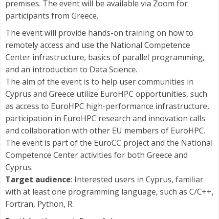
premises. The event will be available via Zoom for
participants from Greece.
The event will provide hands-on training on how to
remotely access and use the National Competence
Center infrastructure, basics of parallel programming,
and an introduction to Data Science.
The aim of the event is to help user communities in
Cyprus and Greece utilize EuroHPC opportunities, such
as access to EuroHPC high-performance infrastructure,
participation in EuroHPC research and innovation calls
and collaboration with other EU members of EuroHPC.
The event is part of the EuroCC project and the National
Competence Center activities for both Greece and
Cyprus.
Target audience
: Interested users in Cyprus, familiar
with at least one programming language, such as C/C++,
Fortran, Python, R.