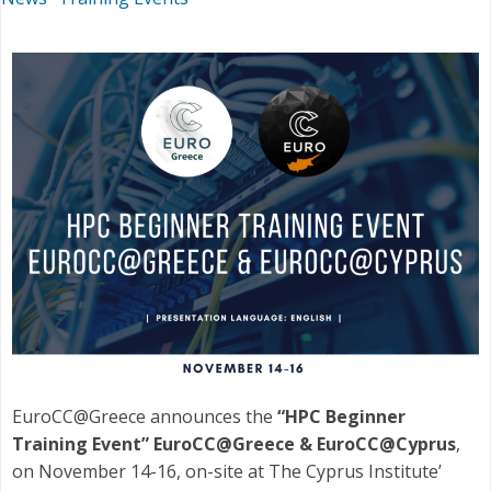
EuroCC@Greece announces the
“HPC Beginner
Training Event” EuroCC@Greece & EuroCC@Cyprus
,
on November 14-16, on-site at The Cyprus Institute’