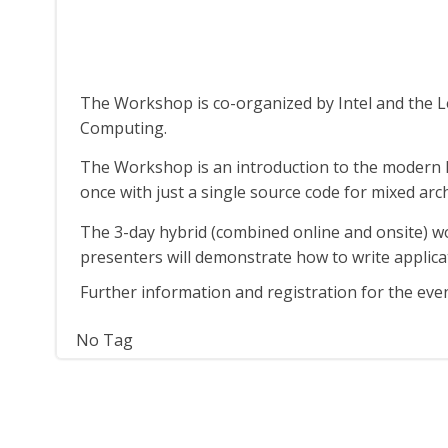
The Workshop is co-organized by Intel and the 
Computing.
The Workshop is an introduction to the modern 
once with just a single source code for mixed ar
The 3-day hybrid (combined online and onsite) wo
presenters will demonstrate how to write appli
Further information and registration for the eve
No Tag