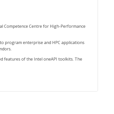
nal Competence Centre for High-Performance
 to program enterprise and HPC applications
endors.
 features of the Intel oneAPI toolkits. The