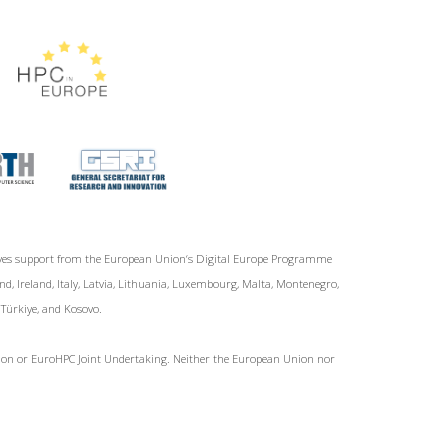
ives support from the European Union‘s Digital Europe Programme
d, Ireland, Italy, Latvia, Lithuania, Luxembourg, Malta, Montenegro,
, Türkiye, and Kosovo.
Union or EuroHPC Joint Undertaking. Neither the European Union nor