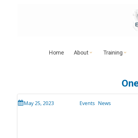
Skip
to
content
Home
About
Training
One
May 25, 2023
Events
News