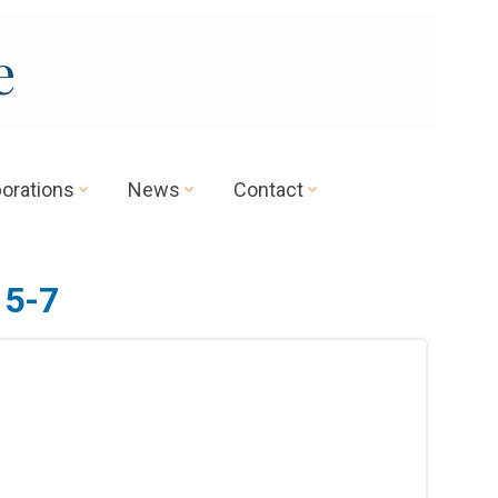
e
borations
News
Contact
 5-7