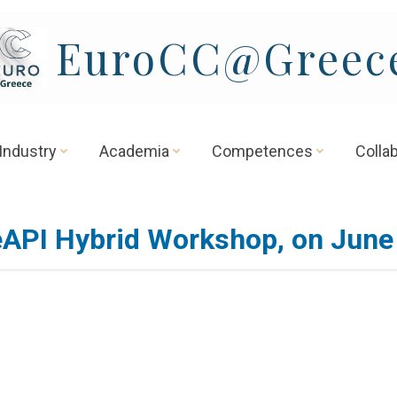
EuroCC@Greec
Industry
Academia
Competences
Colla
API Hybrid Workshop, on June