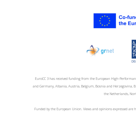
EuroCC 3 has received funding from the European High-Performan
and Germany, Albania, Austria, Belgium, Bosnia and Herzegovina, Bul
the Netherlands, Nort
Funded by the European Union. Views and opinions expressed are ho