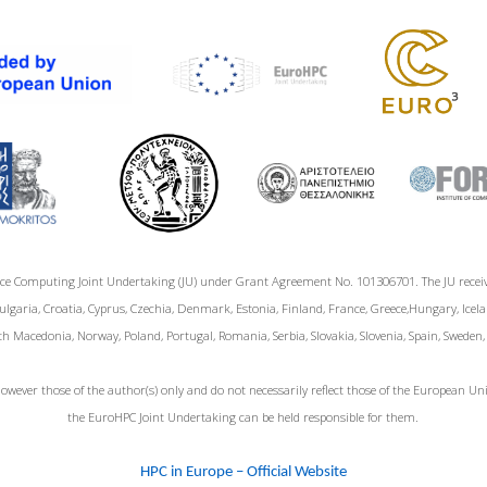
ce Computing Joint Undertaking (JU) under Grant Agreement No. 101306701. The JU rece
garia, Croatia, Cyprus, Czechia, Denmark, Estonia, Finland, France, Greece,Hungary, Icelan
h Macedonia, Norway, Poland, Portugal, Romania, Serbia, Slovakia, Slovenia, Spain, Sweden
wever those of the author(s) only and do not necessarily reflect those of the European 
the EuroHPC Joint Undertaking can be held responsible for them.
HPC in Europe – Official Website