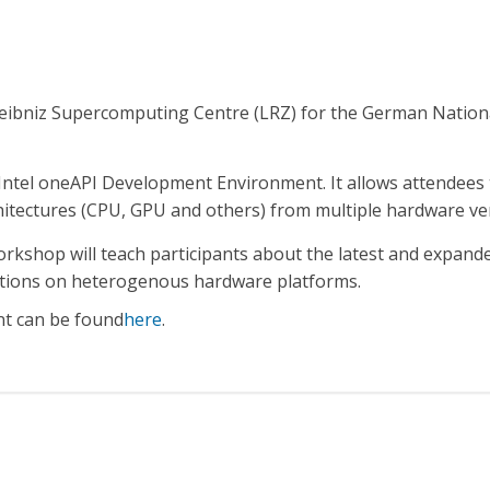
Leibniz Supercomputing Centre (LRZ) for the German Natio
Intel oneAPI Development Environment. It allows attendees
chitectures (CPU, GPU and others) from multiple hardware v
rkshop will teach participants about the latest and expanded
cations on heterogenous hardware platforms.
nt can be found
here
.