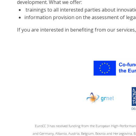
development. What we offer:
trainings to all interested parties about innov
information provision on the assessment of legal,
If you are interested in benefiting from our services
EuroCC 3 has received funding from the European High-Performan
and Germany, Albania, Austria, Belgium, Bosnia and Herzegovina, Bul