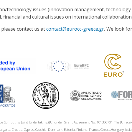
ation/technology issues (innovation management, technology 
 financial and cultural issues on international collaboration
, please contact us at
contact@eurocc-greece.gr
.
We look for
ce Computing Joint Undertaking (JU) under Grant Agreement No. 101306701. The JU rece
garia, Croatia, Cyprus, Czechia, Denmark, Estonia, Finland, France, Greece,Hungary, Icelan