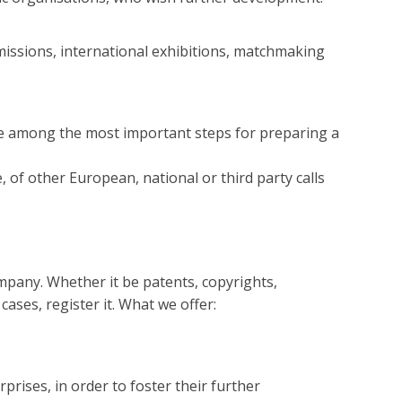
issions, international exhibitions, matchmaking
 are among the most important steps for preparing a
f other European, national or third party calls
ompany. Whether it be patents, copyrights,
 cases, register it. What we offer:
prises, in order to foster their further