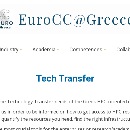
EuroCC@Greec
Industry
Academia
Competences
Colla
Tech Transfer
the Technology Transfer needs of the Greek HPC-oriented 
 us in order to be informed on how to get access to HPC res
 quantify the resources you need, find the right infrastruct
e most crucial tools for the enterprises or research/acade