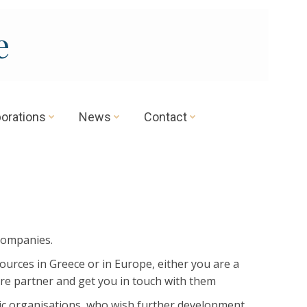
e
borations
News
Contact
companies.
ources in Greece or in Europe, either you are a
ure partner and get you in touch with them
mic organisations, who wish further development.