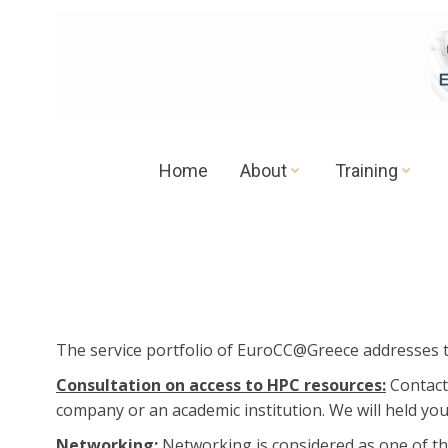
Skip
to
content
Home
About
Training
Τhe service portfolio of EuroCC@Greece addresses 
Consultation on access to HPC resources:
Contact
company or an academic institution. We will held you
Networking:
Networking is considered as one of th