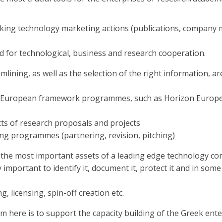
ing technology marketing actions (publications, company m
oad for technological, business and research cooperation.
mlining, as well as the selection of the right information,
 European framework programmes, such as Horizon Europe, o
ects of research proposals and projects
ing programmes (partnering, revision, pitching)
of the most important assets of a leading edge technology c
y important to identify it, document it, protect it and in some
 licensing, spin-off creation etc.
m here is to support the capacity building of the Greek enter