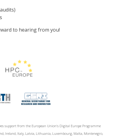
audits)
s
ward to hearing from you!
ives support from the European Union‘s Digital Europe Programme
d, Ireland, Italy, Latvia, Lithuania, Luxembourg, Malta, Montenegro,