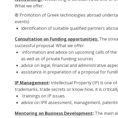
What we offer:
® Promotion of Greek technologies abroad undertak
events)
identification of suitable qualified partners abr
Consultation on Funding opportunities:
The strea
successful proposal. What we offer:
information and advice on upcoming calls of the
as well as of private funding sources
advice on legal, financial and administrative asp
assistance in preparation of a proposal for fund
IP Management
:
Intellectual Property (IP) is one 
trademarks, trade secrets or know-how, it is criticall
trainings on IP issues
advice on IPR assessment, management, patenting,
Mentoring on Business Development
:
The main ai