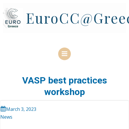
Skip
to
EuroCC@Gree
content
VASP best practices
workshop
March 3, 2023
News