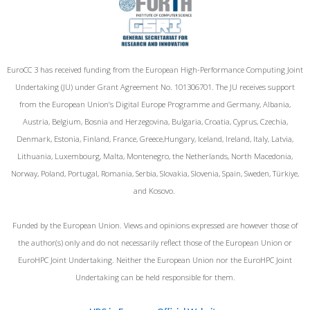
EuroCC 3 has received funding from the European High-Performance Computing Joint
Undertaking (JU) under Grant Agreement No. 101306701. The JU receives support
from the European Union‘s Digital Europe Programme and Germany, Albania,
Austria, Belgium, Bosnia and Herzegovina, Bulgaria, Croatia, Cyprus, Czechia,
Denmark, Estonia, Finland, France, Greece,Hungary, Iceland, Ireland, Italy, Latvia,
Lithuania, Luxembourg, Malta, Montenegro, the Netherlands, North Macedonia,
Norway, Poland, Portugal, Romania, Serbia, Slovakia, Slovenia, Spain, Sweden, Türkiye,
and Kosovo.
Funded by the European Union. Views and opinions expressed are however those of
the author(s) only and do not necessarily reflect those of the European Union or
EuroHPC Joint Undertaking. Neither the European Union nor the EuroHPC Joint
Undertaking can be held responsible for them.