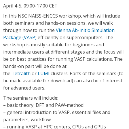
April 4-5, 09:00-17:00 CET
In this NSC NAISS-ENCCS workshop, which will include
both seminars and hands-on sessions, we will walk
through how to run the
Vienna Ab-initio Simulation
Package (VASP)
efficiently on supercomputers. The
workshop is mostly suitable for beginners and
intermediate users at different stages and the focus will
be on best practices for running VASP calculations. The
hands-on part will be done at
the
Tetralith
or
LUMI
clusters. Parts of the seminars (to
be made available for download) can also be of interest
for advanced users.
The seminars will include:
– basic theory, DFT and PAW-method
– general introduction to VASP, essential files and
parameters, workflow
– running VASP at HPC centers, CPUs and GPUs