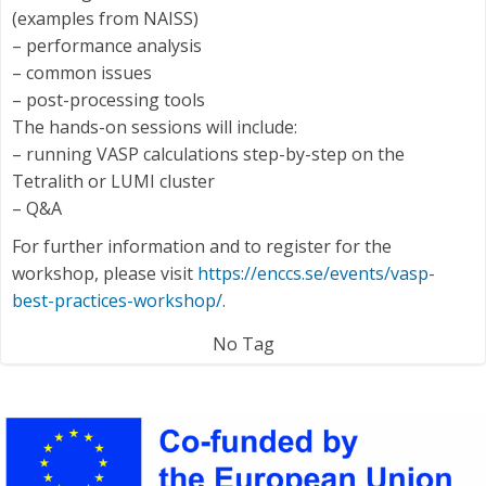
(examples from NAISS)
– performance analysis
– common issues
– post-processing tools
The hands-on sessions will include:
– running VASP calculations step-by-step on the
Tetralith or LUMI cluster
– Q&A
For further information and to register for the
workshop, please visit
https://enccs.se/events/vasp-
best-practices-workshop/
.
No Tag