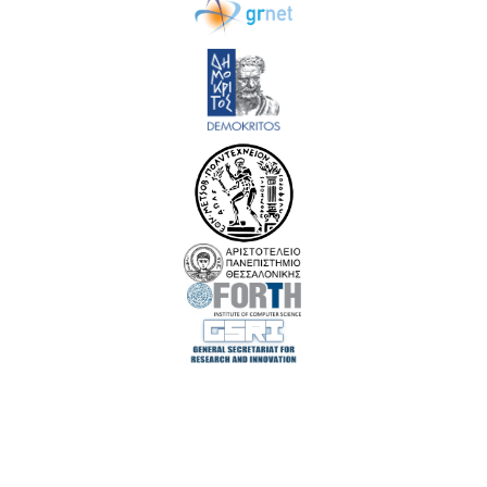
EuroCC 3 has received funding from the European High-Performance Computing Joint
Undertaking (JU) under Grant Agreement No. 101306701. The JU receives support
from the European Union‘s Digital Europe Programme and Germany, Albania,
Austria, Belgium, Bosnia and Herzegovina, Bulgaria, Croatia, Cyprus, Czechia,