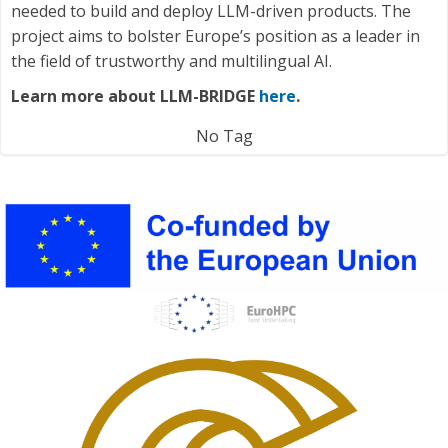
needed to build and deploy LLM-driven products. The
project aims to bolster Europe’s position as a leader in
the field of trustworthy and multilingual AI.
Learn more about LLM-BRIDGE
here
.
No Tag