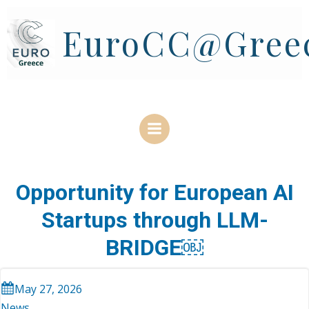
Skip
to
EuroCC@Gree
content
Opportunity for European AI
Startups through LLM-
BRIDGE￼
May 27, 2026
News