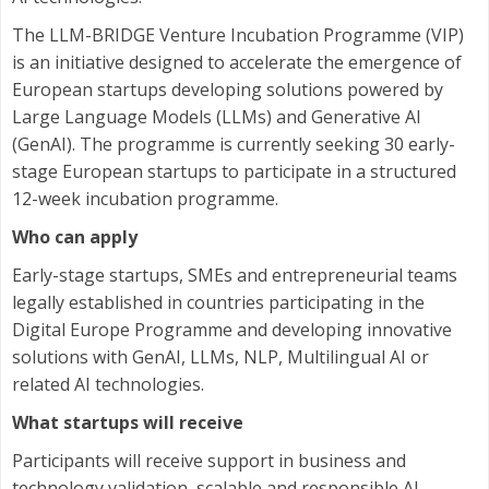
The LLM-BRIDGE Venture Incubation Programme (VIP)
is an initiative designed to accelerate the emergence of
European startups developing solutions powered by
Large Language Models (LLMs) and Generative AI
(GenAI). The programme is currently seeking 30 early-
stage European startups to participate in a structured
12-week incubation programme.
Who can apply
Early-stage startups, SMEs and entrepreneurial teams
legally established in countries participating in the
Digital Europe Programme and developing innovative
solutions with GenAI, LLMs, NLP, Multilingual AI or
related AI technologies.
What startups will receive
Participants will receive support in business and
technology validation, scalable and responsible AI