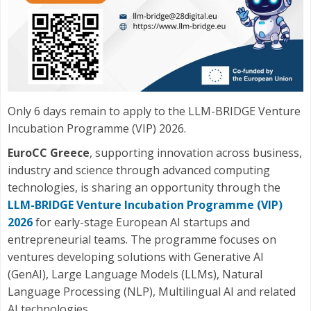
Only 6 days remain to apply to the LLM-BRIDGE Venture
Incubation Programme (VIP) 2026.
EuroCC Greece
, supporting innovation across business,
industry and science through advanced computing
technologies, is sharing an opportunity through the
LLM-BRIDGE Venture Incubation Programme (VIP)
2026
for early-stage European AI startups and
entrepreneurial teams. The programme focuses on
ventures developing solutions with Generative AI
(GenAI), Large Language Models (LLMs), Natural
Language Processing (NLP), Multilingual AI and related
AI technologies.