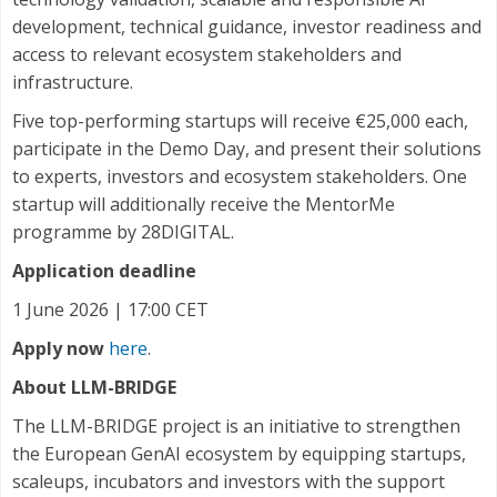
development, technical guidance, investor readiness and
access to relevant ecosystem stakeholders and
infrastructure.
Five top-performing startups will receive €25,000 each,
participate in the Demo Day, and present their solutions
to experts, investors and ecosystem stakeholders. One
startup will additionally receive the MentorMe
programme by 28DIGITAL.
Application deadline
1 June 2026 | 17:00 CET
Apply now
here
.
About LLM-BRIDGE
The LLM-BRIDGE project is an initiative to strengthen
the European GenAI ecosystem by equipping startups,
scaleups, incubators and investors with the support