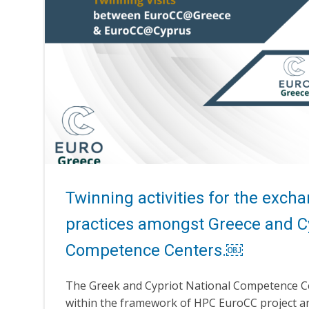
Twinning activities for the exch
practices amongst Greece and 
Competence Centers.￼
The Greek and Cypriot National Competence C
within the framework of HPC EuroCC project an