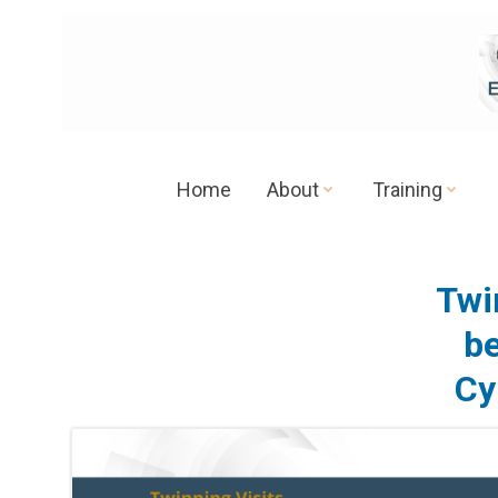
Skip
to
content
Home
About
Training
Twi
be
Cy