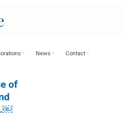
e
borations
News
Contact
e of
and
s.￼