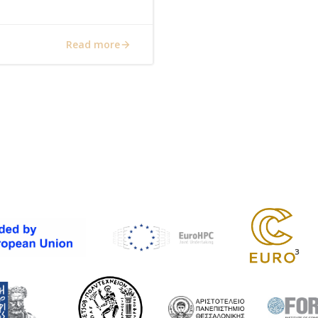
Read more