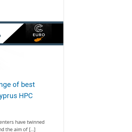
ange of best
Cyprus HPC
enters have twinned
d the aim of […]