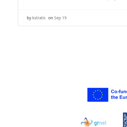
by
kstratis
on
Sep 19