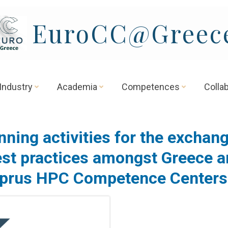
EuroCC@Greec
Industry
Academia
Competences
Colla
nning activities for the exchang
st practices amongst Greece 
prus HPC Competence Center