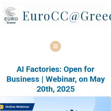
Skip
to
EuroCC@Gree
content
AI Factories: Open for
Business | Webinar, on May
20th, 2025