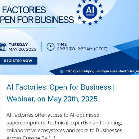
AI Factories: Open for Business |
Webinar, on May 20th, 2025
AI Factories offer access to AI-optimised
supercomputers, technical expertise and training,
collaborative ecosystems and more to Businesses
across Europe By […]