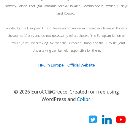
Norway, Poland, Portugal, Romania, Serbia, Slovakia, Slovenia, Spain, Sweden, Türkiye,
and Kosovo.
Funded by the European Union. Views and opinions expressed are however those of
the author(s) only and do not necessarily reflect those of the European Union or
EuroHPC Joint Undertaking. Neither the European Union nor the EuroHPC Joint
Undertaking can be held responsible for them.
HPC in Europe – Official Website
© 2026 EuroCC@Greece. Created for free using
WordPress and
Colibri