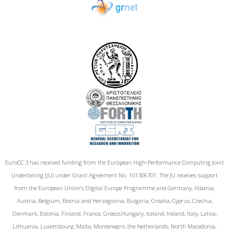
EuroCC 3 has received funding from the European High-Performance Computing Joint
Undertaking (JU) under Grant Agreement No. 101306701. The JU receives support
from the European Union‘s Digital Europe Programme and Germany, Albania,
Austria, Belgium, Bosnia and Herzegovina, Bulgaria, Croatia, Cyprus, Czechia,
Denmark, Estonia, Finland, France, Greece,Hungary, Iceland, Ireland, Italy, Latvia,
Lithuania, Luxembourg, Malta, Montenegro, the Netherlands, North Macedonia,