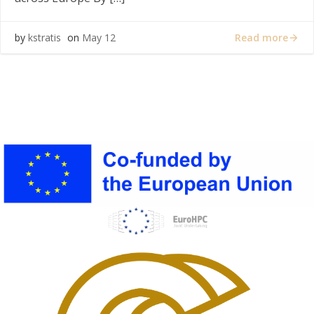
Read more
by
kstratis
on
May 12