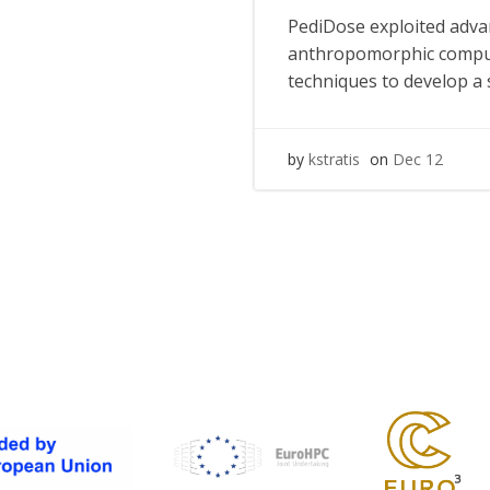
PediDose exploited adva
anthropomorphic computa
techniques to develop a 
by
kstratis
on
Dec 12