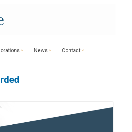
e
borations
News
Contact
orded