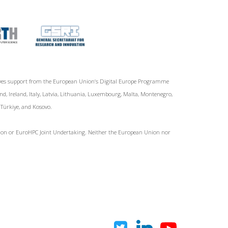
ives support from the European Union‘s Digital Europe Programme
d, Ireland, Italy, Latvia, Lithuania, Luxembourg, Malta, Montenegro,
, Türkiye, and Kosovo.
Union or EuroHPC Joint Undertaking. Neither the European Union nor