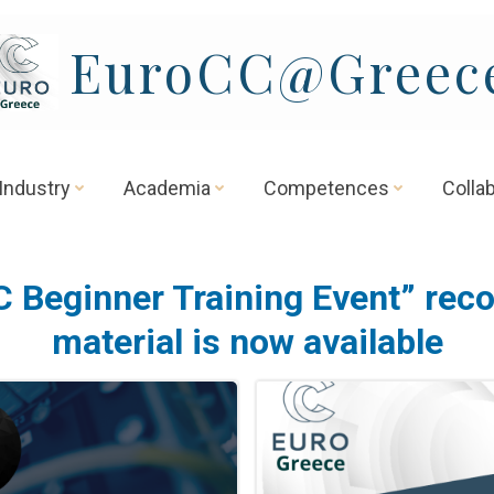
EuroCC@Greec
Industry
Academia
Competences
Colla
 Beginner Training Event” rec
material is now available