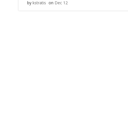
by
kstratis
on
Dec 12