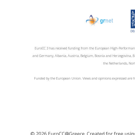
EuroCC 3 has received funding from the European High-Performan
and Germany, Albania, Austria, Belgium, Bosnia and Herzegovina, Bul
the Netherlands, Nort
Funded by the European Union. Views and opinions expressed are ho
© 2026 EuroCC@Greece. Created for free usi