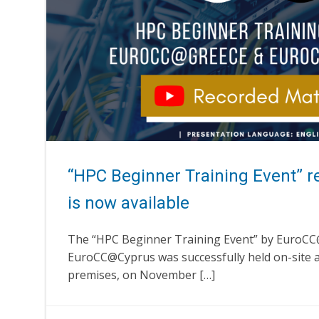
“HPC Beginner Training Event” r
is now available
The “HPC Beginner Training Event” by EuroC
EuroCC@Cyprus was successfully held on-site a
premises, on November […]