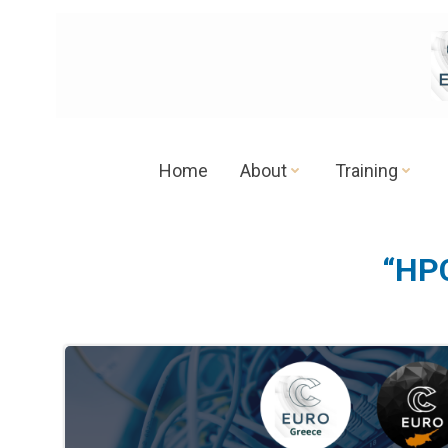
Skip
to
content
Home
About
Training
“HPC