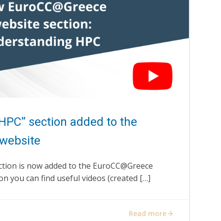
HPC” section added to the
website
ction is now added to the EuroCC@Greece
on you can find useful videos (created […]
Read more