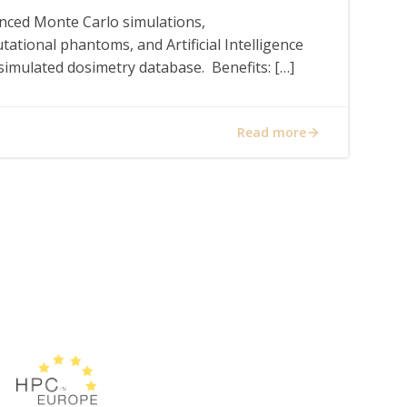
nced Monte Carlo simulations,
tional phantoms, and Artificial Intelligence
simulated dosimetry database. Benefits: […]
Read more