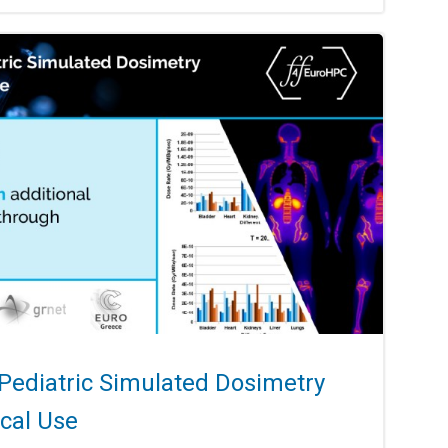
 Pediatric Simulated Dosimetry
ical Use