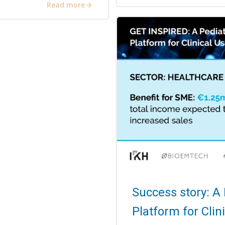
Read more
Success story: A
Platform for Clin