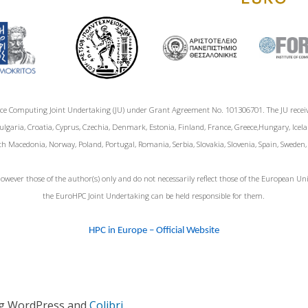
ce Computing Joint Undertaking (JU) under Grant Agreement No. 101306701. The JU rece
garia, Croatia, Cyprus, Czechia, Denmark, Estonia, Finland, France, Greece,Hungary, Icelan
h Macedonia, Norway, Poland, Portugal, Romania, Serbia, Slovakia, Slovenia, Spain, Sweden
wever those of the author(s) only and do not necessarily reflect those of the European 
the EuroHPC Joint Undertaking can be held responsible for them.
HPC in Europe – Official Website
ng WordPress and
Colibri