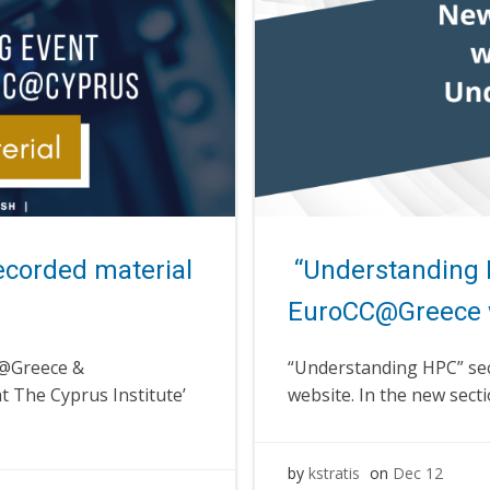
ecorded material
“Understanding 
EuroCC@Greece 
C@Greece &
“Understanding HPC” se
t The Cyprus Institute’
website. In the new secti
by
kstratis
on
Dec 12