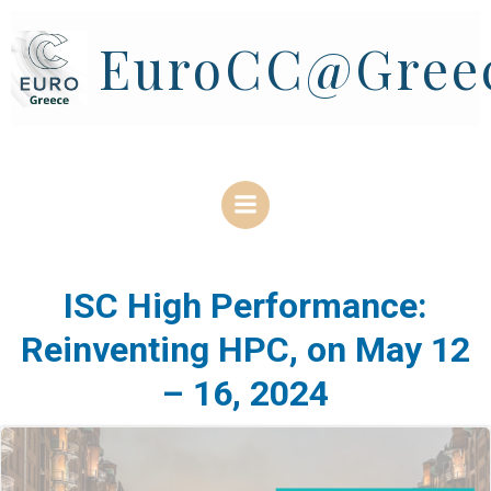
Skip
to
EuroCC@Gree
content
ISC High Performance:
Reinventing HPC, on May 12
– 16, 2024