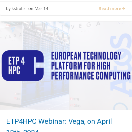
Read more
by
kstratis
on
Mar 14
ETP4HPC Webinar: Vega, on April