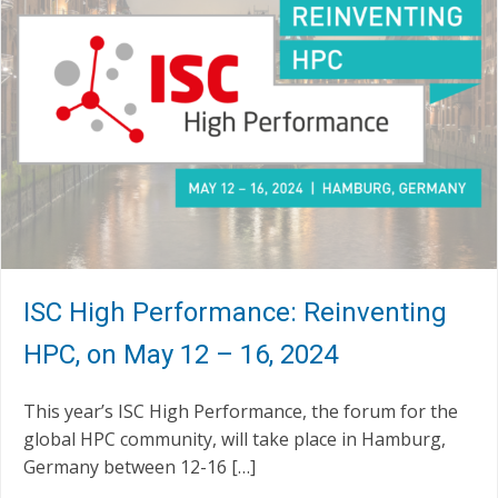
ISC High Performance: Reinventing
HPC, on May 12 – 16, 2024
This year’s ISC High Performance, the forum for the
global HPC community, will take place in Hamburg,
Germany between 12-16 […]