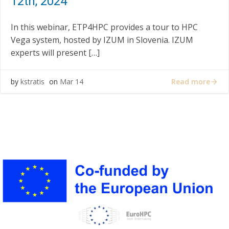
12th, 2024
In this webinar, ETP4HPC provides a tour to HPC
Vega system, hosted by IZUM in Slovenia. IZUM
experts will present […]
Read more
by
kstratis
on
Mar 14