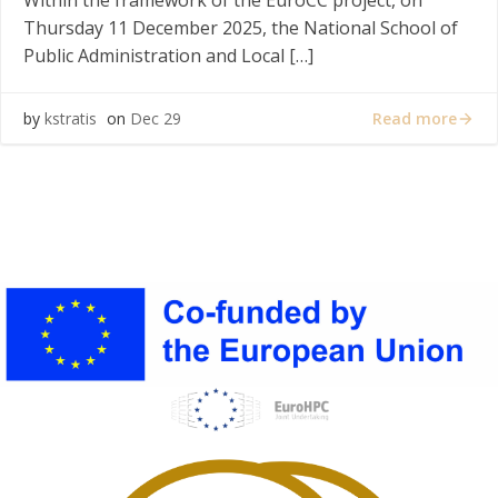
Within the framework of the EuroCC project, on
Thursday 11 December 2025, the National School of
Public Administration and Local […]
Read more
by
kstratis
on
Dec 29