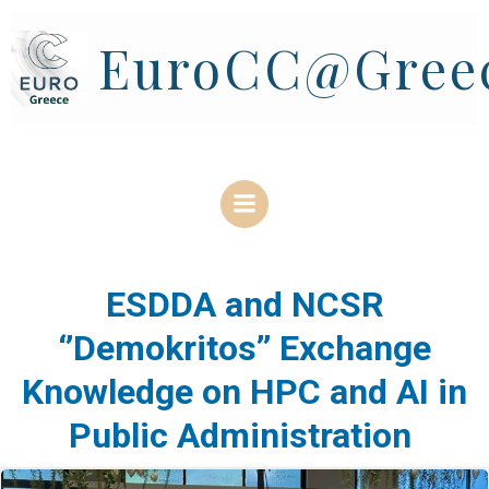
Skip
to
EuroCC@Gree
content
ESDDA and NCSR
‘’Demokritos’’ Exchange
Knowledge on HPC and AI in
Public Administration