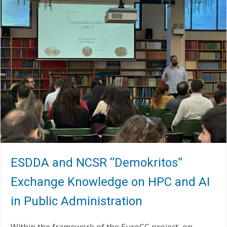
ESDDA and NCSR ‘’Demokritos’’
Exchange Knowledge on HPC and AI
in Public Administration