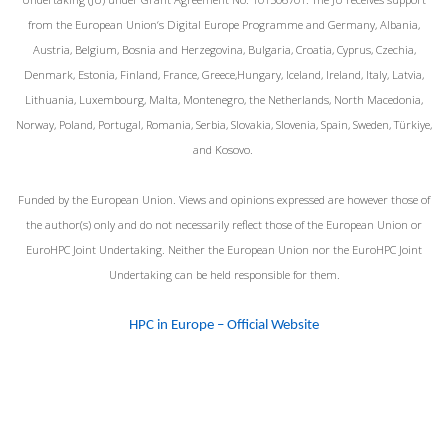
from the European Union‘s Digital Europe Programme and Germany, Albania,
Austria, Belgium, Bosnia and Herzegovina, Bulgaria, Croatia, Cyprus, Czechia,
Denmark, Estonia, Finland, France, Greece,Hungary, Iceland, Ireland, Italy, Latvia,
Lithuania, Luxembourg, Malta, Montenegro, the Netherlands, North Macedonia,
Norway, Poland, Portugal, Romania, Serbia, Slovakia, Slovenia, Spain, Sweden, Türkiye,
and Kosovo.
Funded by the European Union. Views and opinions expressed are however those of
the author(s) only and do not necessarily reflect those of the European Union or
EuroHPC Joint Undertaking. Neither the European Union nor the EuroHPC Joint
Undertaking can be held responsible for them.
HPC in Europe – Official Website
© 2026 EuroCC@Greece. Created for free using
WordPress and
Colibri