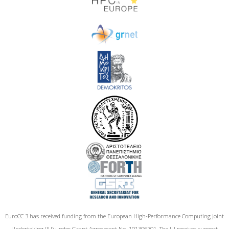
EuroCC 3 has received funding from the European High-Performance Computing Joint
Undertaking (JU) under Grant Agreement No. 101306701. The JU receives support