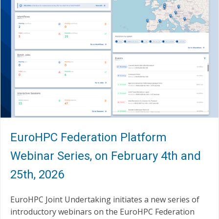
EuroHPC Federation Platform
Webinar Series, on February 4th and
25th, 2026
EuroHPC Joint Undertaking initiates a new series of
introductory webinars on the EuroHPC Federation