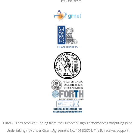
EuroCC 3 has received funding from the European High-Performance Computing Joint
Undertaking (JU) under Grant Agreement No. 101306701. The JU receives support