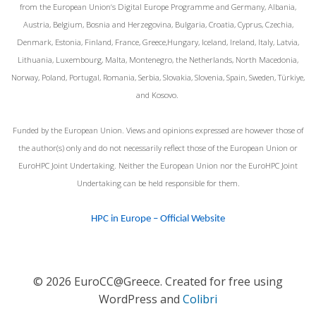
from the European Union‘s Digital Europe Programme and Germany, Albania,
Austria, Belgium, Bosnia and Herzegovina, Bulgaria, Croatia, Cyprus, Czechia,
Denmark, Estonia, Finland, France, Greece,Hungary, Iceland, Ireland, Italy, Latvia,
Lithuania, Luxembourg, Malta, Montenegro, the Netherlands, North Macedonia,
Norway, Poland, Portugal, Romania, Serbia, Slovakia, Slovenia, Spain, Sweden, Türkiye,
and Kosovo.
Funded by the European Union. Views and opinions expressed are however those of
the author(s) only and do not necessarily reflect those of the European Union or
EuroHPC Joint Undertaking. Neither the European Union nor the EuroHPC Joint
Undertaking can be held responsible for them.
HPC in Europe – Official Website
© 2026 EuroCC@Greece. Created for free using
WordPress and
Colibri