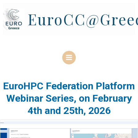
Skip
to
EuroCC@Gree
content
EuroHPC Federation Platform
Webinar Series, on February
4th and 25th, 2026