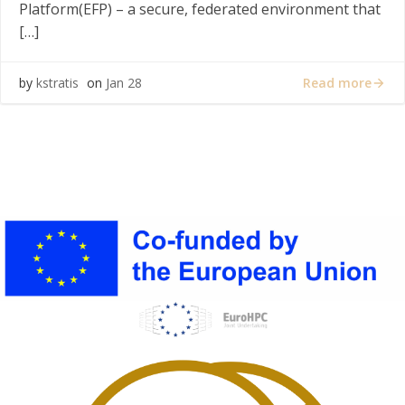
Platform(EFP) – a secure, federated environment that
[…]
Read more
by
kstratis
on
Jan 28