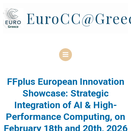
Skip
to
EuroCC@Gree
content
FFplus European Innovation
Showcase: Strategic
Integration of AI & High-
Performance Computing, on
February 18th and 20th, 2026