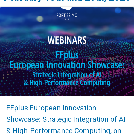
FFplus European Innovation
Showcase: Strategic Integration of AI
& High-Performance Computing, on