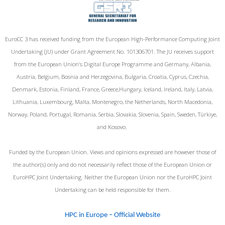
EuroCC 3 has received funding from the European High-Performance Computing Joint
Undertaking (JU) under Grant Agreement No. 101306701. The JU receives support
from the European Union‘s Digital Europe Programme and Germany, Albania,
Austria, Belgium, Bosnia and Herzegovina, Bulgaria, Croatia, Cyprus, Czechia,
Denmark, Estonia, Finland, France, Greece,Hungary, Iceland, Ireland, Italy, Latvia,
Lithuania, Luxembourg, Malta, Montenegro, the Netherlands, North Macedonia,
Norway, Poland, Portugal, Romania, Serbia, Slovakia, Slovenia, Spain, Sweden, Türkiye,
and Kosovo.
Funded by the European Union. Views and opinions expressed are however those of
the author(s) only and do not necessarily reflect those of the European Union or
EuroHPC Joint Undertaking. Neither the European Union nor the EuroHPC Joint
Undertaking can be held responsible for them.
HPC in Europe – Official Website