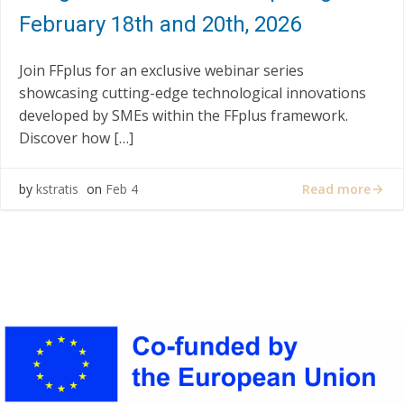
February 18th and 20th, 2026
Join FFplus for an exclusive webinar series
showcasing cutting-edge technological innovations
developed by SMEs within the FFplus framework.
Discover how […]
Read more
by
kstratis
on
Feb 4