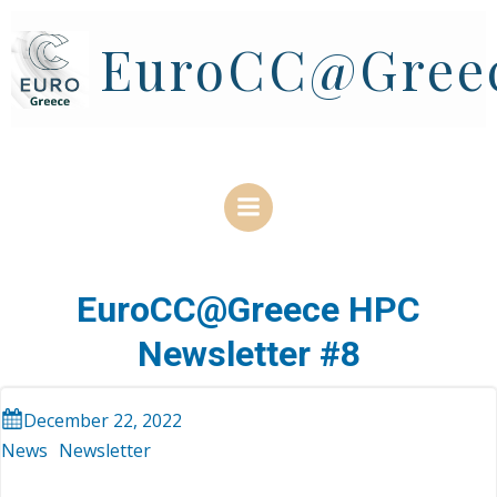
Skip
to
EuroCC@Gree
content
EuroCC@Greece HPC
Newsletter #8
December 22, 2022
News
Newsletter