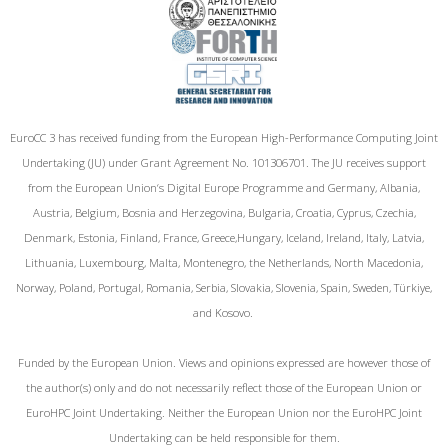
EuroCC 3 has received funding from the European High-Performance Computing Joint
Undertaking (JU) under Grant Agreement No. 101306701. The JU receives support
from the European Union‘s Digital Europe Programme and Germany, Albania,
Austria, Belgium, Bosnia and Herzegovina, Bulgaria, Croatia, Cyprus, Czechia,
Denmark, Estonia, Finland, France, Greece,Hungary, Iceland, Ireland, Italy, Latvia,
Lithuania, Luxembourg, Malta, Montenegro, the Netherlands, North Macedonia,
Norway, Poland, Portugal, Romania, Serbia, Slovakia, Slovenia, Spain, Sweden, Türkiye,
and Kosovo.
Funded by the European Union. Views and opinions expressed are however those of
the author(s) only and do not necessarily reflect those of the European Union or
EuroHPC Joint Undertaking. Neither the European Union nor the EuroHPC Joint
Undertaking can be held responsible for them.