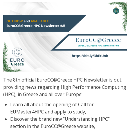
The 8th official EuroCC@Greece HPC Newsletter is out,
providing news regarding High Performance Computing
(HPC), in Greece and all over Europe!
Learn all about the opening of Call for
EUMaster4HPC and apply to study,
Discover the brand new “Understanding HPC”
section in the EuroCC@Greece website,