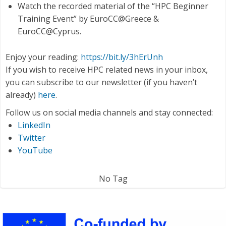
Watch the recorded material of the “HPC Beginner
Training Event” by EuroCC@Greece &
EuroCC@Cyprus.
Enjoy your reading:
https://bit.ly/3hErUnh
If you wish to receive HPC related news in your inbox,
you can subscribe to our newsletter (if you haven’t
already)
here
.
Follow us on social media channels and stay connected:
LinkedIn
Twitter
YouTube
No Tag