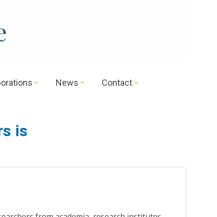
e
borations
News
Contact
s is
searchers from academia, research institutes,