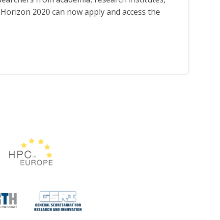
th Horizon 2020 can now apply and access the