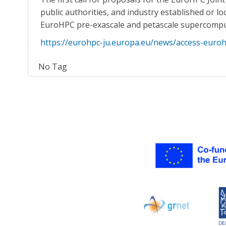
public authorities, and industry established or 
EuroHPC pre-exascale and petascale supercomp
https://eurohpc-ju.europa.eu/news/access-eur
No Tag