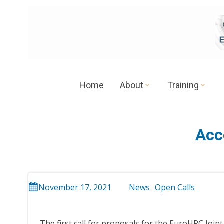
Skip
to
content
Home
About
Training
Acc
November 17, 2021
News
Open Calls
The first call for proposals for the EuroHPC Joi