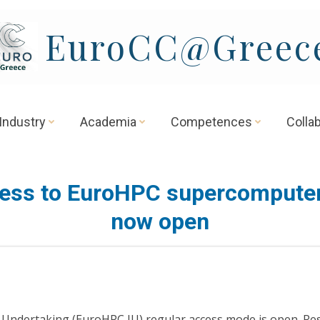
EuroCC@Greec
Industry
Academia
Competences
Colla
ess to EuroHPC supercomputer
now open
nt Undertaking (EuroHPC JU) regular access mode is open. Re