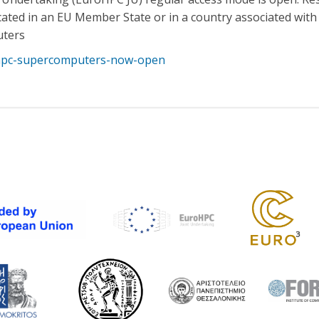
located in an EU Member State or in a country associated wi
uters
ohpc-supercomputers-now-open