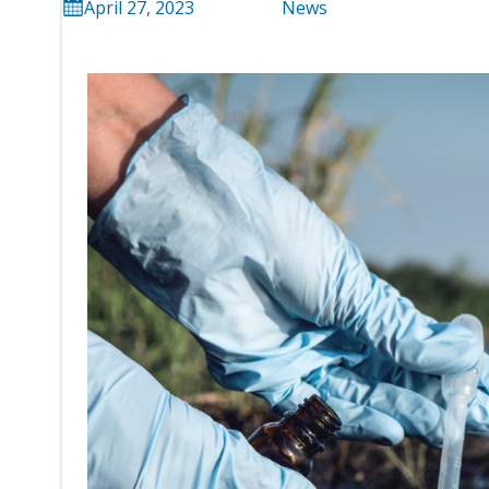
April 27, 2023
News