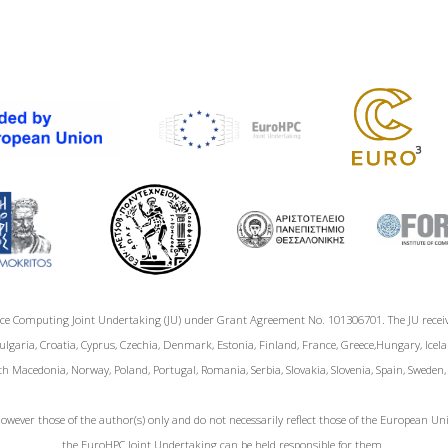
ce Computing Joint Undertaking (JU) under Grant Agreement No. 101306701. The JU rece
garia, Croatia, Cyprus, Czechia, Denmark, Estonia, Finland, France, Greece,Hungary, Icelan
h Macedonia, Norway, Poland, Portugal, Romania, Serbia, Slovakia, Slovenia, Spain, Sweden
wever those of the author(s) only and do not necessarily reflect those of the European 
the EuroHPC Joint Undertaking can be held responsible for them.