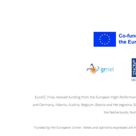
EuroCC 3 has received funding from the European High-Performan
and Germany, Albania, Austria, Belgium, Bosnia and Herzegovina, Bul
the Netherlands, Nort
Funded by the European Union. Views and opinions expressed are ho