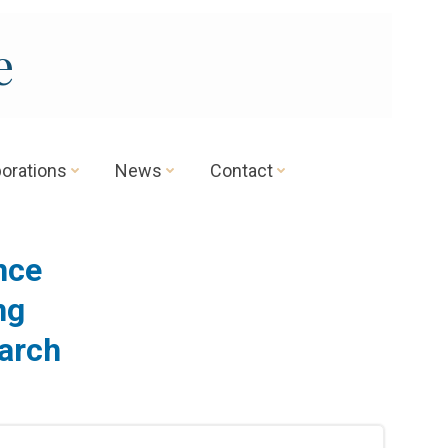
e
borations
News
Contact
ence
ng
arch