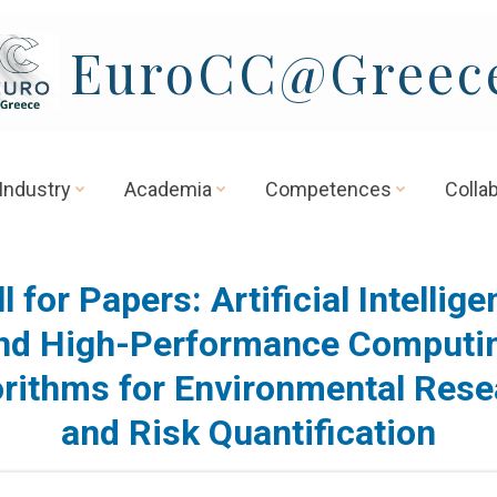
EuroCC@Greec
Industry
Academia
Competences
Colla
l for Papers: Artificial Intellig
nd High-Performance Computi
orithms for Environmental Rese
and Risk Quantification