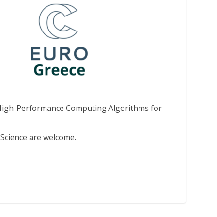
nd High-Performance Computing Algorithms for
Science are welcome.