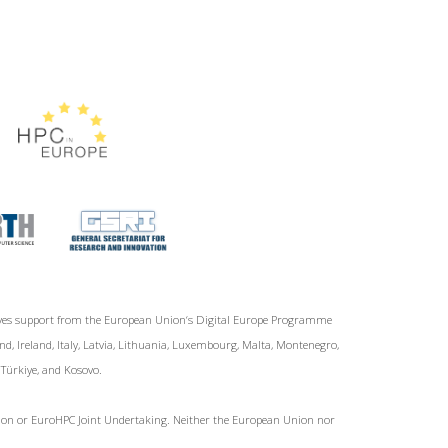
ives support from the European Union‘s Digital Europe Programme
d, Ireland, Italy, Latvia, Lithuania, Luxembourg, Malta, Montenegro,
, Türkiye, and Kosovo.
Union or EuroHPC Joint Undertaking. Neither the European Union nor