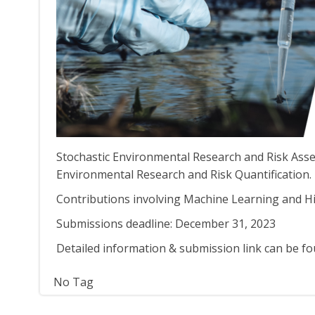
Stochastic Environmental Research and Risk Asses
Environmental Research and Risk Quantification.
Contributions involving Machine Learning and H
Submissions deadline: December 31, 2023
Detailed information & submission link can be f
No Tag