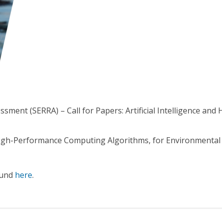
sment (SERRA) – Call for Papers: Artificial Intelligence a
igh-Performance Computing Algorithms, for Environmental 
ound
here
.