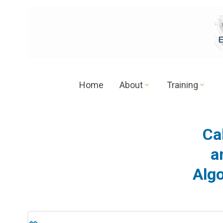
Skip
to
content
Home
About
Training
Cal
a
Alg