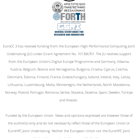
EuroCC 3 has received funding from the European High-Performance Computing Joint
Undertaking (JU) under Grant Agreement No. 101306701. The JU receives support
from the European Union‘s Digital Europe Programme and Germany, Albania,
Austria, Belgium, Bosnia and Herzegovina, Bulgaria, Croatia, Cyprus, Czechia,
Denmark, Estonia, Finland, France, Greece,Hungary, Iceland, Ireland, Italy, Latvia,
Lithuania, Luxembourg, Malta, Montenegro, the Netherlands, North Macedonia,
Norway, Poland, Portugal, Romania, Serbia, Slovakia, Slovenia, Spain, Sweden, Türkiye,
and Kosovo.
Funded by the European Union. Views and opinions expressed are however those of
the author(s) only and do not necessarily reflect those of the European Union or
EuroHPC Joint Undertaking. Neither the European Union nor the EuroHPC Joint