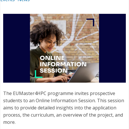
The EUMaster4HPC programme invites prospective
students to an Online Information Session. This session
aims to provide detailed insights into the application
process, the curriculum, an overview of the project, and
more.