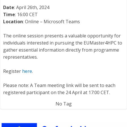
Date
: April 26th, 2024
Time
: 16:00 CET
Location
: Online – Microsoft Teams
The online session presents a valuable opportunity for
individuals interested in pursuing the EUMaster4HPC to
gather essential information directly from programme
representatives.
Register
here
.
Please note: A Team meeting link will be sent to each
registered participant on the 24 April at 17:00 CET.
No Tag