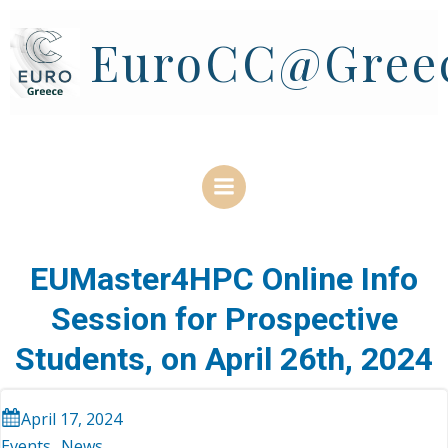
Skip
to
EuroCC@Gree
content
EUMaster4HPC Online Info
Session for Prospective
Students, on April 26th, 2024
April 17, 2024
Events
News