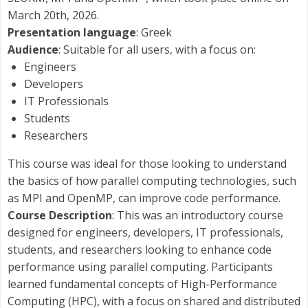
March 20th, 2026.
Presentation language
: Greek
Audience
: Suitable for all users, with a focus on:
Engineers
Developers
IT Professionals
Students
Researchers
This course was ideal for those looking to understand
the basics of how parallel computing technologies, such
as MPI and OpenMP, can improve code performance.
Course Description
: This was an introductory course
designed for engineers, developers, IT professionals,
students, and researchers looking to enhance code
performance using parallel computing. Participants
learned fundamental concepts of High-Performance
Computing (HPC), with a focus on shared and distributed