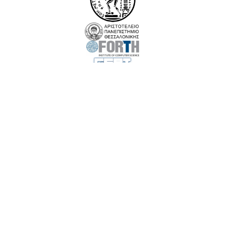
EuroCC 3 has received funding from the European High-Performance Computing Joint
Undertaking (JU) under Grant Agreement No. 101306701. The JU receives support
from the European Union‘s Digital Europe Programme and Germany, Albania,
Austria, Belgium, Bosnia and Herzegovina, Bulgaria, Croatia, Cyprus, Czechia,
Denmark, Estonia, Finland, France, Greece,Hungary, Iceland, Ireland, Italy, Latvia,
Lithuania, Luxembourg, Malta, Montenegro, the Netherlands, North Macedonia,
Norway, Poland, Portugal, Romania, Serbia, Slovakia, Slovenia, Spain, Sweden, Türkiye,
and Kosovo.
Funded by the European Union. Views and opinions expressed are however those of
the author(s) only and do not necessarily reflect those of the European Union or