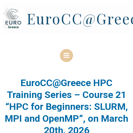
Skip
to
EuroCC@Gree
content
EuroCC@Greece HPC
Training Series – Course 21
“HPC for Beginners: SLURM,
MPI and OpenMP”, on March
20th, 2026