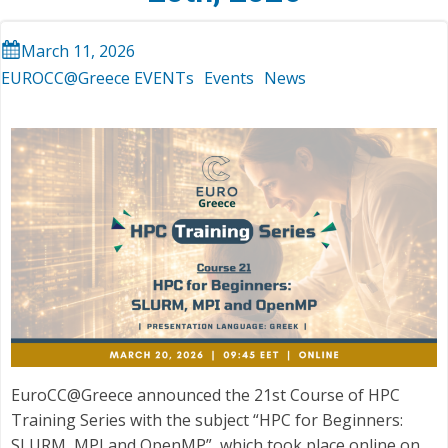
March 11, 2026
EUROCC@Greece EVENTs
Events
News
EuroCC@Greece announced the 21st Course of HPC
Training Series with the subject “HPC for Beginners:
SLURM, MPI and OpenMP”, which took place online on