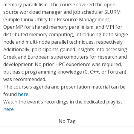
memory parallelism. The course covered the open-
source workload manager and job scheduler SLURM
(Simple Linux Utility for Resource Management),
OpenMP for shared memory parallelism, and MPI for
distributed memory computing, introducing both single-
node and multi-node parallel techniques, respectively.
Additionally, participants gained insights into accessing
Greek and European supercomputers for research and
development. No prior HPC experience was required,
but basic programming knowledge (C, C++, or Fortran)
was recommended.
The course’s agenda and presentation material can be
found
here
.
Watch the event’s recordings in the dedicated playlist
here
.
No Tag