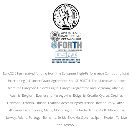
EuroCC 3 has received funding from the European High-Performance Computing Joint
Undertaking (JU) under Grant Agreement No. 101306701. The JU receives support
from the European Union‘s Digital Europe Programme and Germany, Albania,
Austria, Belgium, Bosnia and Herzegovina, Bulgaria, Croatia, Cyprus, Czechia,
Denmark, Estonia, Finland, France, Greece,Hungary, Iceland, Ireland, Italy, Latvia,
Lithuania, Luxembourg, Malta, Montenegro, the Netherlands, North Macedonia,
Norway, Poland, Portugal, Romania, Serbia, Slovakia, Slovenia, Spain, Sweden, Türkiye,
and Kosovo.