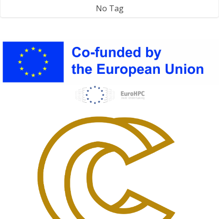
No Tag