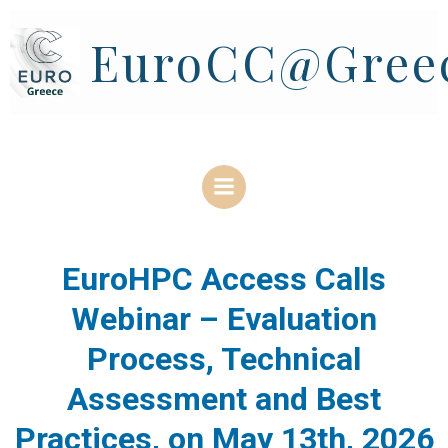
Skip
to
EuroCC@Gree
content
EuroHPC Access Calls
Webinar – Evaluation
Process, Technical
Assessment and Best
Practices, on May 13th, 2026