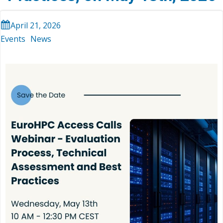
April 21, 2026
Events
News