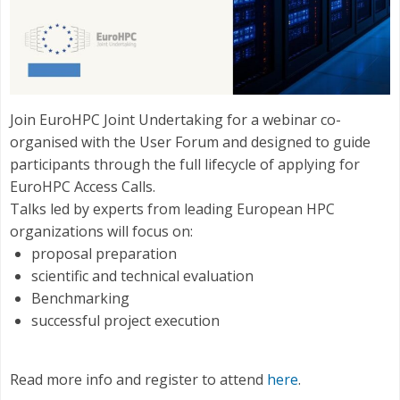
Join EuroHPC Joint Undertaking for a webinar co-
organised with the User Forum and designed to guide
participants through the full lifecycle of applying for
EuroHPC Access Calls.
Talks led by experts from leading European HPC
organizations will focus on:
proposal preparation
scientific and technical evaluation
Benchmarking
successful project execution
Read more info and register to attend
here
.