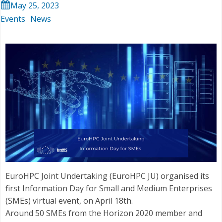
May 25, 2023
Events
News
EuroHPC Joint Undertaking (EuroHPC JU) organised its
first Information Day for Small and Medium Enterprises
(SMEs) virtual event, on April 18th.
Around 50 SMEs from the Horizon 2020 member and