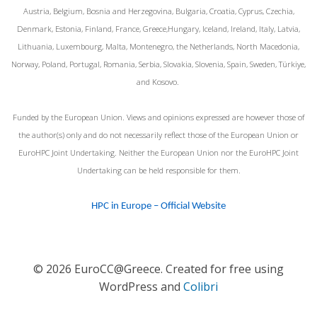
Austria, Belgium, Bosnia and Herzegovina, Bulgaria, Croatia, Cyprus, Czechia,
Denmark, Estonia, Finland, France, Greece,Hungary, Iceland, Ireland, Italy, Latvia,
Lithuania, Luxembourg, Malta, Montenegro, the Netherlands, North Macedonia,
Norway, Poland, Portugal, Romania, Serbia, Slovakia, Slovenia, Spain, Sweden, Türkiye,
and Kosovo.
Funded by the European Union. Views and opinions expressed are however those of
the author(s) only and do not necessarily reflect those of the European Union or
EuroHPC Joint Undertaking. Neither the European Union nor the EuroHPC Joint
Undertaking can be held responsible for them.
HPC in Europe – Official Website
© 2026 EuroCC@Greece. Created for free using
WordPress and
Colibri