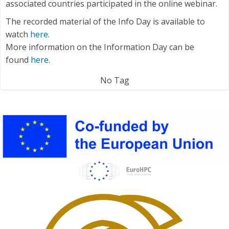
associated countries participated in the online webinar.
The recorded material of the Info Day is available to
watch
here
.
More information on the Information Day can be
found
here
.
No Tag