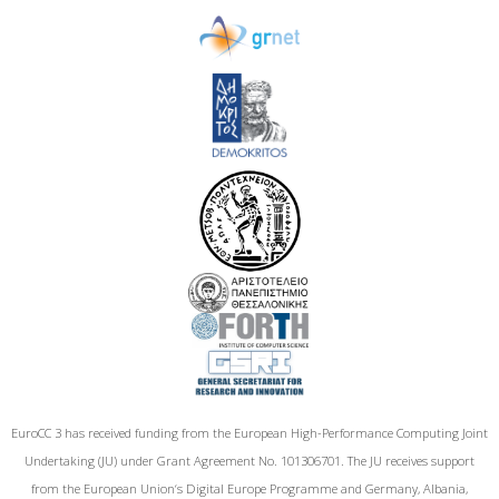
EuroCC 3 has received funding from the European High-Performance Computing Joint
Undertaking (JU) under Grant Agreement No. 101306701. The JU receives support
from the European Union‘s Digital Europe Programme and Germany, Albania,