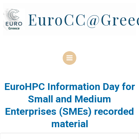
Skip
to
EuroCC@Gree
content
EuroHPC Information Day for
Small and Medium
Enterprises (SMEs) recorded
material