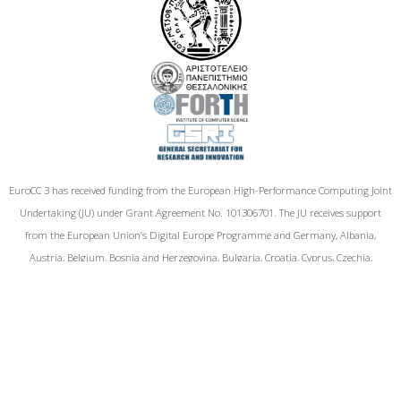
EuroCC 3 has received funding from the European High-Performance Computing Joint
Undertaking (JU) under Grant Agreement No. 101306701. The JU receives support
from the European Union‘s Digital Europe Programme and Germany, Albania,
Austria, Belgium, Bosnia and Herzegovina, Bulgaria, Croatia, Cyprus, Czechia,
Denmark, Estonia, Finland, France, Greece,Hungary, Iceland, Ireland, Italy, Latvia,
Lithuania, Luxembourg, Malta, Montenegro, the Netherlands, North Macedonia,
Norway, Poland, Portugal, Romania, Serbia, Slovakia, Slovenia, Spain, Sweden, Türkiye,
and Kosovo.
Funded by the European Union. Views and opinions expressed are however those of