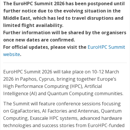
The EuroHPC Summit 2026 has been postponed until
further notice due to the evolving situation in the
Middle East, which has led to travel disruptions and
limited flight availability.
Further information will be shared by the organisers
once new dates are confirmed.
For official updates, please visit the
EuroHPC Summit
website
.
EuroHPC Summit 2026 will take place on 10-12 March
2026 in Paphos, Cyprus, bringing together Europe’s
High Performance Computing (HPC), Artificial
Intelligence (AI) and Quantum Computing communities.
The Summit will feature conference sessions focusing
on GigaFactories, AI Factories and Antennas, Quantum
Computing, Exascale HPC systems, advanced hardware
technologies and success stories from EuroHPC-funded