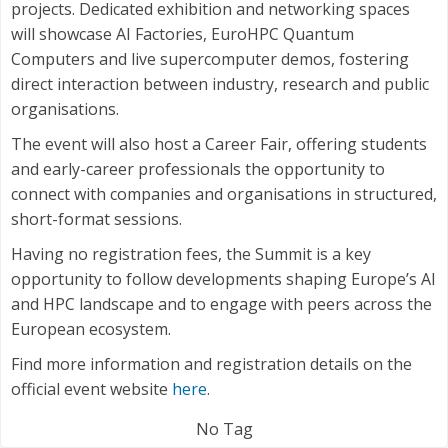
projects. Dedicated exhibition and networking spaces
will showcase AI Factories, EuroHPC Quantum
Computers and live supercomputer demos, fostering
direct interaction between industry, research and public
organisations.
The event will also host a Career Fair, offering students
and early-career professionals the opportunity to
connect with companies and organisations in structured,
short-format sessions.
Having no registration fees, the Summit is a key
opportunity to follow developments shaping Europe’s AI
and HPC landscape and to engage with peers across the
European ecosystem.
Find more information and registration details on the
official event website
here
.
No Tag