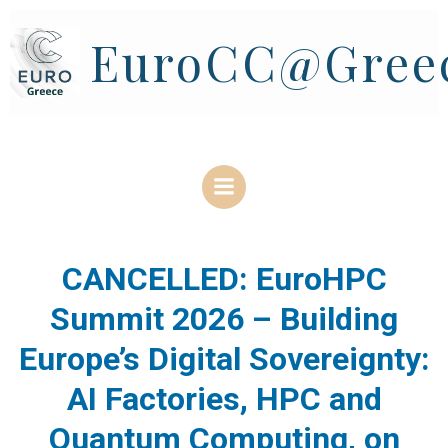
Skip
to
EuroCC@Gree
content
CANCELLED: EuroHPC
Summit 2026 – Building
Europe’s Digital Sovereignty:
AI Factories, HPC and
Quantum Computing, on