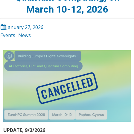
March 10-12, 2026
January 27, 2026
Events
News
UPDATE, 9/3/2026