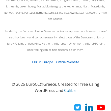
Denmark, Estonia, Finland, France, Greece,Hungary, Iceland, Ireland, Italy, Latvia,
Lithuania, Luxembourg, Malta, Montenegro, the Netherlands, North Macedonia,
Norway, Poland, Portugal, Romania, Serbia, Slovakia, Slovenia, Spain, Sweden, Türkiye,
and Kosovo.
Funded by the European Union. Views and opinions expressed are however those of
the author(s) only and do not necessarily reflect those of the European Union or
EuroHPC Joint Undertaking. Neither the European Union nor the EuroHPC Joint
Undertaking can be held responsible for them.
HPC in Europe – Official Website
© 2026 EuroCC@Greece. Created for free using
WordPress and
Colibri