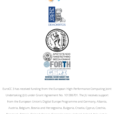
EuroCC 3 has received funding from the European High-Performance Computing Joint
Undertaking (JU) under Grant Agreement No. 101306701. The JU receives support
from the European Union‘s Digital Europe Programme and Germany, Albania,
Austria, Belgium, Bosnia and Herzegovina, Bulgaria, Croatia, Cyprus, Czechia,