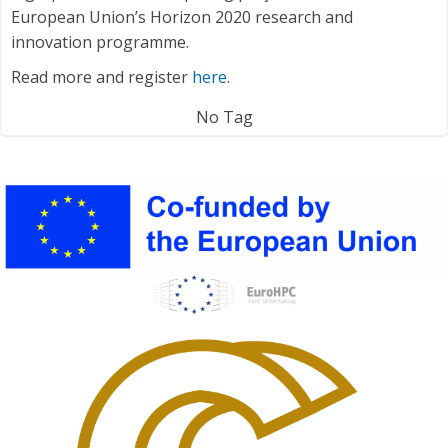
European Union’s Horizon 2020 research and
innovation programme.
Read more and register
here
.
No Tag