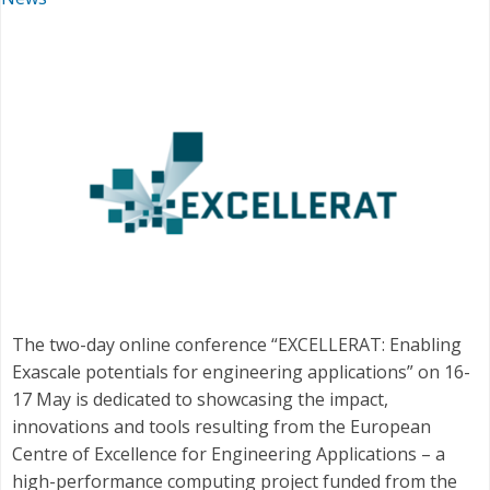
The two-day online conference “EXCELLERAT: Enabling
Exascale potentials for engineering applications” on 16-
17 May is dedicated to showcasing the impact,
innovations and tools resulting from the European
Centre of Excellence for Engineering Applications – a
high-performance computing project funded from the