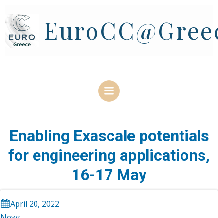
Skip
to
EuroCC@Gree
content
Enabling Exascale potentials
for engineering applications,
16-17 May
April 20, 2022
News