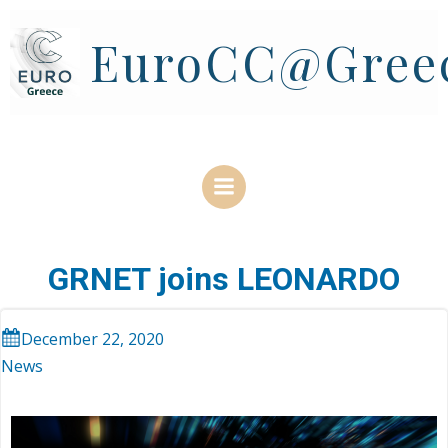
Skip
to
EuroCC@Gree
content
GRNET joins LEONARDO
December 22, 2020
News