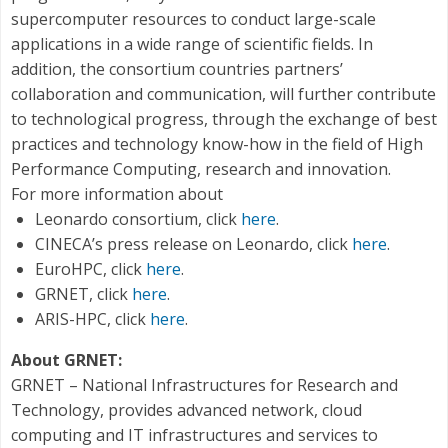
supercomputer resources to conduct large-scale
applications in a wide range of scientific fields. In
addition, the consortium countries partners’
collaboration and communication, will further contribute
to technological progress, through the exchange of best
practices and technology know-how in the field of High
Performance Computing, research and innovation.
For more information about
Leonardo consortium, click
here
.
CINECA’s press release on Leonardo, click
here
.
EuroHPC, click
here
.
GRNET, click
here
.
ARIS-HPC, click
here
.
About GRNET:
GRNET – National Infrastructures for Research and
Technology, provides advanced network, cloud
computing and IT infrastructures and services to