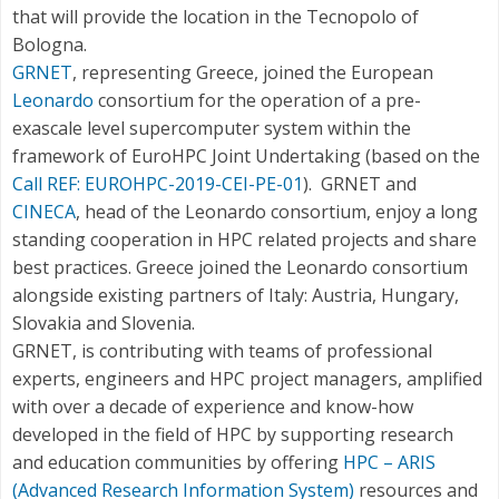
that will provide the location in the Tecnopolo of
Bologna.
GRNET
, representing Greece, joined the European
Leonardo
consortium for the operation of a pre-
exascale level supercomputer system within the
framework of EuroHPC Joint Undertaking (based on the
Call REF: EUROHPC-2019-CEI-PE-01
). GRNET and
CINECA
, head of the Leonardo consortium, enjoy a long
standing cooperation in HPC related projects and share
best practices. Greece joined the Leonardo consortium
alongside existing partners of Italy: Austria, Hungary,
Slovakia and Slovenia.
GRNET, is contributing with teams of professional
experts, engineers and HPC project managers, amplified
with over a decade of experience and know-how
developed in the field of HPC by supporting research
and education communities by offering
HPC – ARIS
(Advanced Research Information System)
resources and