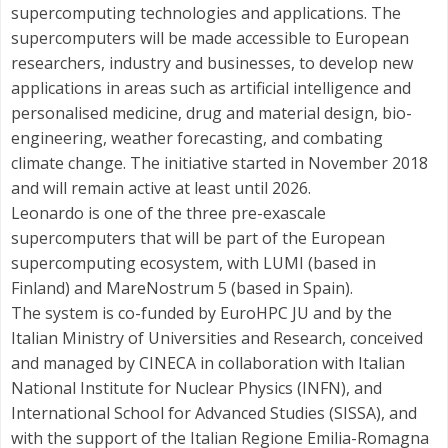
supercomputing technologies and applications. The
supercomputers will be made accessible to European
researchers, industry and businesses, to develop new
applications in areas such as artificial intelligence and
personalised medicine, drug and material design, bio-
engineering, weather forecasting, and combating
climate change. The initiative started in November 2018
and will remain active at least until 2026.
Leonardo is one of the three pre-exascale
supercomputers that will be part of the European
supercomputing ecosystem, with LUMI (based in
Finland) and MareNostrum 5 (based in Spain).
The system is co-funded by EuroHPC JU and by the
Italian Ministry of Universities and Research, conceived
and managed by CINECA in collaboration with Italian
National Institute for Nuclear Physics (INFN), and
International School for Advanced Studies (SISSA), and
with the support of the Italian Regione Emilia-Romagna