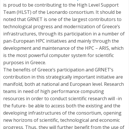
is proud to be contributing to the High Level Support
Team (HLST) of the Leonardo consortium. It should be
noted that GRNET is one of the largest contributors to
technological progress and modernization of Greece’s
infrastructures, through its participation in a number of
pan-European HPC initiatives and mainly through the
development and maintenance of the HPC – ARIS, which
is the most powerful computer system for scientific
purposes in Greece.
The benefits of Greece’s participation and GRNET’s
contribution in this strategically important initiative are
manifold, both at national and European level. Research
teams in need of high performance computing
resources in order to conduct scientific research will -in
the future- be able to access both the existing and the
developing infrastructures of the consortium, opening
new horizons of scientific, technological and economic
progress. Thus, they will further benefit from the use of