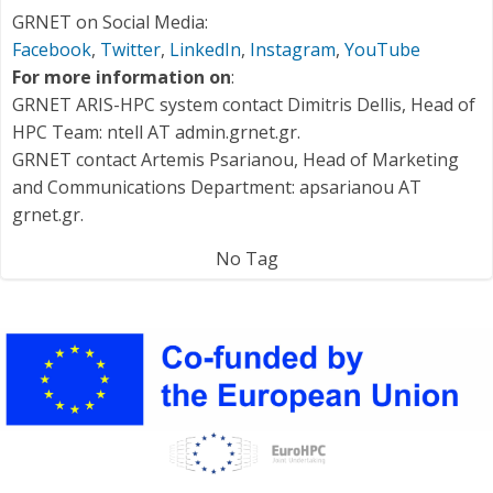
GRNET on Social Media:
Facebook
,
Twitter
,
LinkedIn
,
Instagram
,
YouTube
For more information on
:
GRNET ARIS-HPC system contact Dimitris Dellis, Head of
HPC Team: ntell AT admin.grnet.gr.
GRNET contact Artemis Psarianou, Head of Marketing
and Communications Department: apsarianou AT
grnet.gr.
No Tag