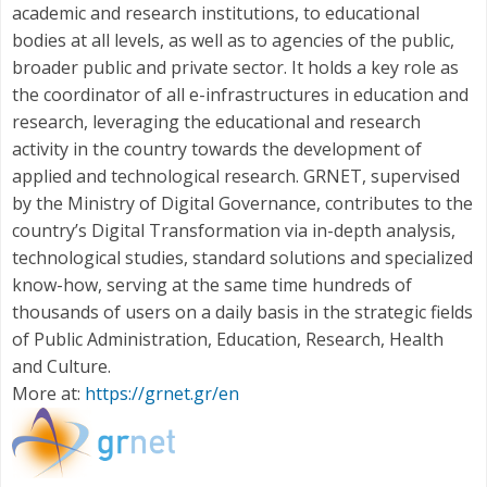
academic and research institutions, to educational
bodies at all levels, as well as to agencies of the public,
broader public and private sector. It holds a key role as
the coordinator of all e-infrastructures in education and
research, leveraging the educational and research
activity in the country towards the development of
applied and technological research. GRNET, supervised
by the Ministry of Digital Governance, contributes to the
country’s Digital Transformation via in-depth analysis,
technological studies, standard solutions and specialized
know-how, serving at the same time hundreds of
thousands of users on a daily basis in the strategic fields
of Public Administration, Education, Research, Health
and Culture.
More at:
https://grnet.gr/en