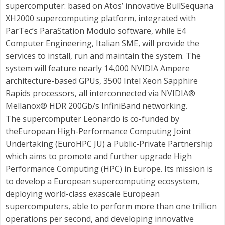
supercomputer: based on Atos’ innovative BullSequana
XH2000 supercomputing platform, integrated with
ParTec’s ParaStation Modulo software, while E4
Computer Engineering, Italian SME, will provide the
services to install, run and maintain the system. The
system will feature nearly 14,000 NVIDIA Ampere
architecture-based GPUs, 3500 Intel Xeon Sapphire
Rapids processors, all interconnected via NVIDIA®
Mellanox® HDR 200Gb/s InfiniBand networking.
The supercomputer Leonardo is co-funded by
theEuropean High-Performance Computing Joint
Undertaking (EuroHPC JU) a Public-Private Partnership
which aims to promote and further upgrade High
Performance Computing (HPC) in Europe. Its mission is
to develop a European supercomputing ecosystem,
deploying world-class exascale European
supercomputers, able to perform more than one trillion
operations per second, and developing innovative