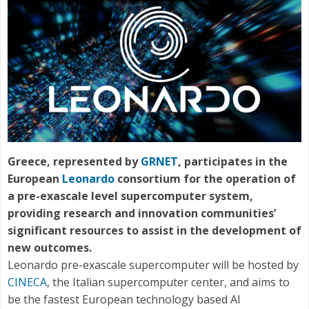
Greece, represented by
GRNET
, participates in the
European
Leonardo
consortium for the operation of
a pre-exascale level supercomputer system,
providing research and innovation communities’
significant resources to assist in the development of
new outcomes.
Leonardo pre-exascale supercomputer will be hosted by
CINECA
, the Italian supercomputer center, and aims to
be the fastest European technology based AI