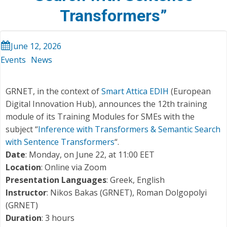
Transformers”
June 12, 2026
Events
News
GRNET, in the context of
Smart Attica EDIH
(European
Digital Innovation Hub), announces the 12th training
module of its Training Modules for SMEs with the
subject “
Inference with Transformers & Semantic Search
with Sentence Transformers
“.
Date
: Monday, on June 22, at 11:00 EET
Location
: Online via Zoom
Presentation Languages
: Greek, English
Instructor
: Nikos Bakas (GRNET), Roman Dolgopolyi
(GRNET)
Duration
: 3 hours