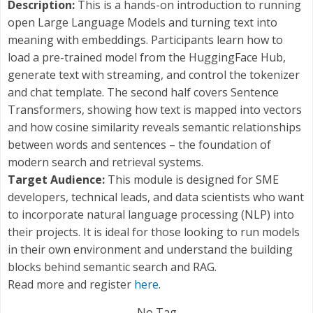
Description:
This is a hands-on introduction to running
open Large Language Models and turning text into
meaning with embeddings. Participants learn how to
load a pre-trained model from the HuggingFace Hub,
generate text with streaming, and control the tokenizer
and chat template. The second half covers Sentence
Transformers, showing how text is mapped into vectors
and how cosine similarity reveals semantic relationships
between words and sentences – the foundation of
modern search and retrieval systems.
Target Audience:
This module is designed for SME
developers, technical leads, and data scientists who want
to incorporate natural language processing (NLP) into
their projects. It is ideal for those looking to run models
in their own environment and understand the building
blocks behind semantic search and RAG.
Read more and register
here
.
No Tag