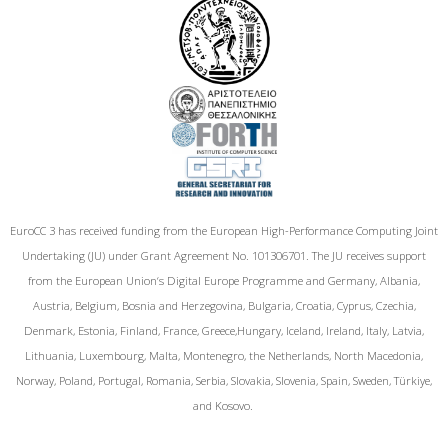
EuroCC 3 has received funding from the European High-Performance Computing Joint
Undertaking (JU) under Grant Agreement No. 101306701. The JU receives support
from the European Union‘s Digital Europe Programme and Germany, Albania,
Austria, Belgium, Bosnia and Herzegovina, Bulgaria, Croatia, Cyprus, Czechia,
Denmark, Estonia, Finland, France, Greece,Hungary, Iceland, Ireland, Italy, Latvia,
Lithuania, Luxembourg, Malta, Montenegro, the Netherlands, North Macedonia,
Norway, Poland, Portugal, Romania, Serbia, Slovakia, Slovenia, Spain, Sweden, Türkiye,
and Kosovo.