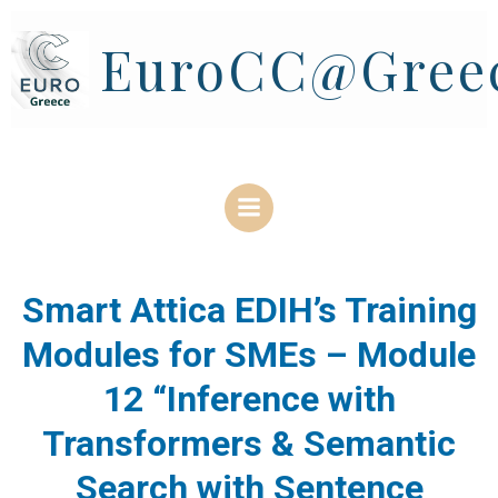
Skip
to
EuroCC@Gree
content
Smart Attica EDIH’s Training
Modules for SMEs – Module
12 “Inference with
Transformers & Semantic
Search with Sentence