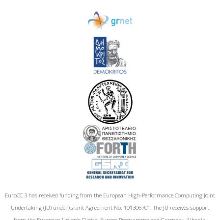
EuroCC 3 has received funding from the European High-Performance Computing Joint
Undertaking (JU) under Grant Agreement No. 101306701. The JU receives support
from the European Union‘s Digital Europe Programme and Germany, Albania,