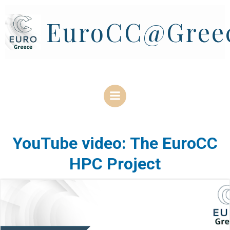
Skip
to
EuroCC@Gree
content
YouTube video: The EuroCC
HPC Project