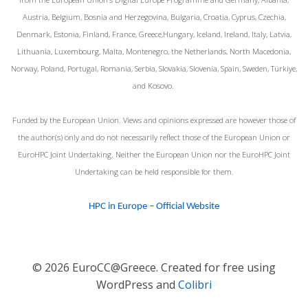
Austria, Belgium, Bosnia and Herzegovina, Bulgaria, Croatia, Cyprus, Czechia,
Denmark, Estonia, Finland, France, Greece,Hungary, Iceland, Ireland, Italy, Latvia,
Lithuania, Luxembourg, Malta, Montenegro, the Netherlands, North Macedonia,
Norway, Poland, Portugal, Romania, Serbia, Slovakia, Slovenia, Spain, Sweden, Türkiye,
and Kosovo.
Funded by the European Union. Views and opinions expressed are however those of
the author(s) only and do not necessarily reflect those of the European Union or
EuroHPC Joint Undertaking. Neither the European Union nor the EuroHPC Joint
Undertaking can be held responsible for them.
HPC in Europe – Official Website
© 2026 EuroCC@Greece. Created for free using
WordPress and
Colibri