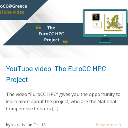
YouTube video: The EuroCC HPC
Project
The video “EuroCC HPC” gives you the opportunity to
learn more about the project, who are the National
Competence Centers […]
Read more
by
kstratis
on
Oct 18