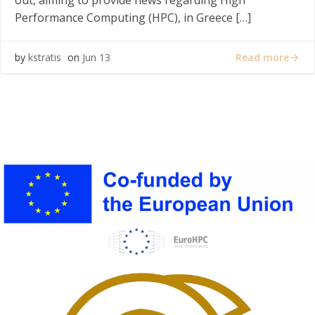
out, aiming to provide news regarding High
Performance Computing (HPC), in Greece […]
Read more
by
kstratis
on
Jun 13