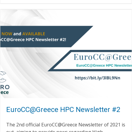
EuroCC@Greece HPC Newsletter #2
The 2nd official EuroCC@Greece Newsletter of 2021 is