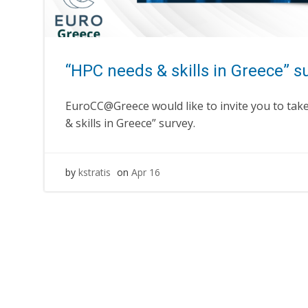
“HPC needs & skills in Greece” s
EuroCC@Greece would like to invite you to take
& skills in Greece” survey.
by
kstratis
on
Apr 16