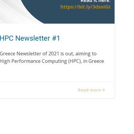
HPC Newsletter #1
Greece Newsletter of 2021 is out, aiming to
 High Performance Computing (HPC), in Greece
Read more