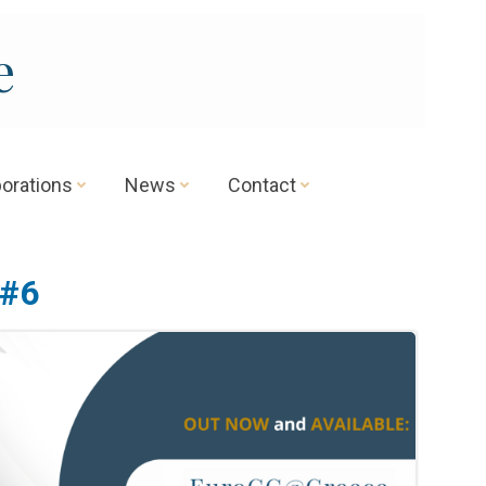
e
borations
News
Contact
 #6