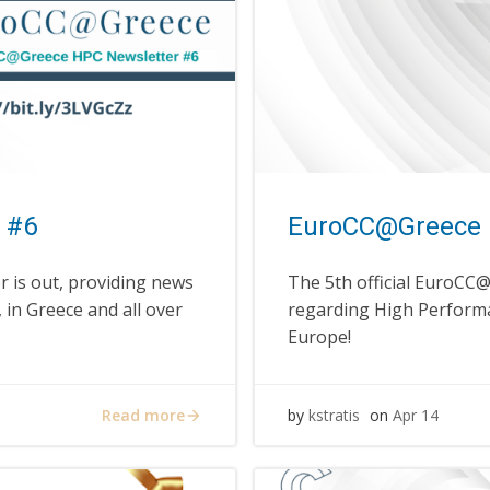
 #6
EuroCC@Greece 
 is out, providing news
The 5th official EuroCC
in Greece and all over
regarding High Performa
Europe!
Read more
by
kstratis
on
Apr 14