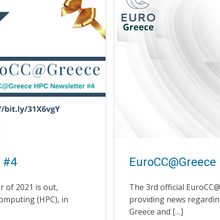
 #4
EuroCC@Greece 
 of 2021 is out,
The 3rd official EuroCC
omputing (HPC), in
providing news regardi
Greece and […]