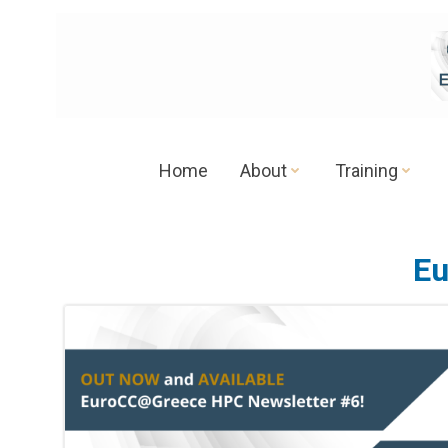
Skip
to
content
Home
About
Training
Eu