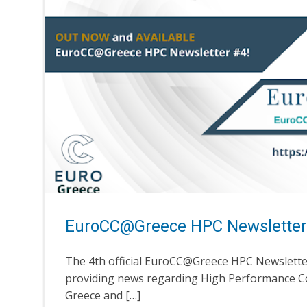
EuroCC@Greece HPC Newsletter
The 4th official EuroCC@Greece HPC Newsletter
providing news regarding High Performance C
Greece and […]