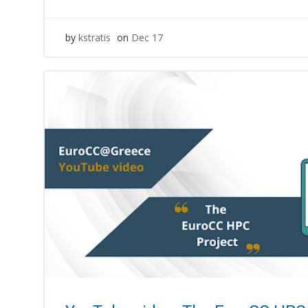
by
kstratis
on
Dec 17