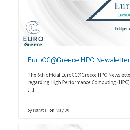
EuroCC@Greece HPC Newsletter
The 6th official EuroCC@Greece HPC Newsletter
regarding High Performance Computing (HPC), 
[…]
by
kstratis
on
May 30