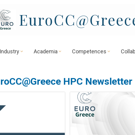
EuroCC@Greec
Industry
Academia
Competences
Colla
roCC@Greece HPC Newsletter