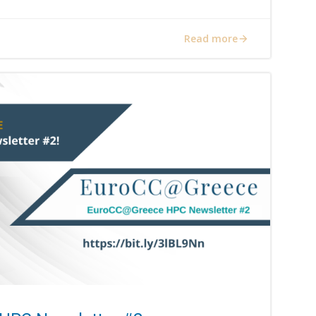
Read more