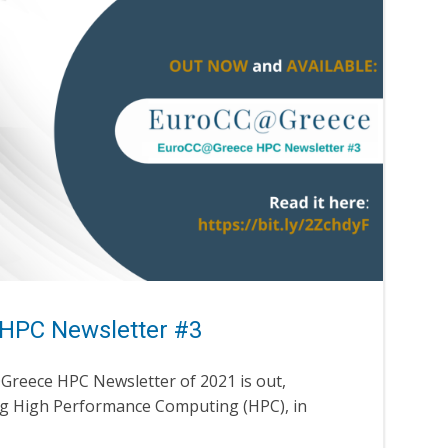
HPC Newsletter #3
@Greece HPC Newsletter of 2021 is out,
ng High Performance Computing (HPC), in