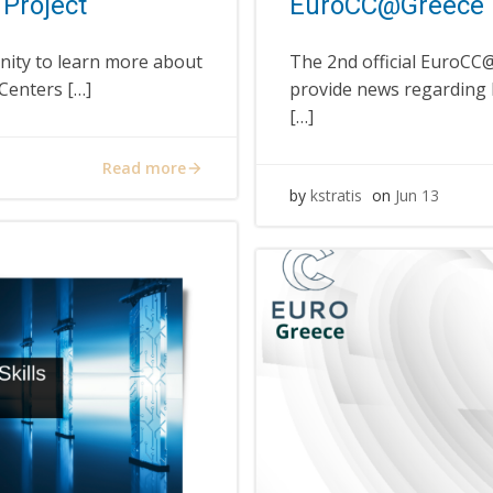
Project
EuroCC@Greece 
nity to learn more about
The 2nd official EuroCC@
Centers […]
provide news regarding
[…]
Read more
by
kstratis
on
Jun 13