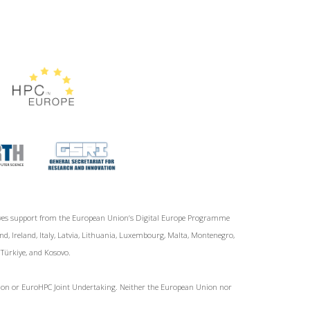
ives support from the European Union‘s Digital Europe Programme
d, Ireland, Italy, Latvia, Lithuania, Luxembourg, Malta, Montenegro,
, Türkiye, and Kosovo.
Union or EuroHPC Joint Undertaking. Neither the European Union nor