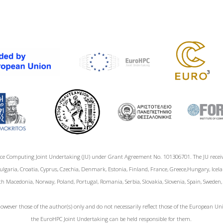
ce Computing Joint Undertaking (JU) under Grant Agreement No. 101306701. The JU rece
garia, Croatia, Cyprus, Czechia, Denmark, Estonia, Finland, France, Greece,Hungary, Icelan
h Macedonia, Norway, Poland, Portugal, Romania, Serbia, Slovakia, Slovenia, Spain, Sweden
wever those of the author(s) only and do not necessarily reflect those of the European 
the EuroHPC Joint Undertaking can be held responsible for them.