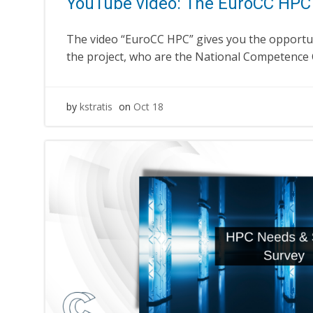
YouTube video: The EuroCC HPC 
The video “EuroCC HPC” gives you the opportu
the project, who are the National Competence 
by
kstratis
on
Oct 18