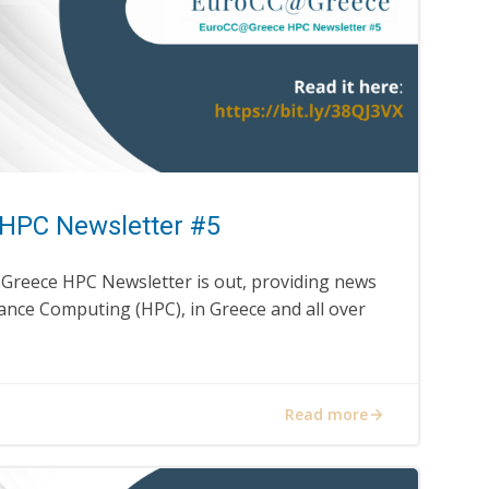
HPC Newsletter #5
@Greece HPC Newsletter is out, providing news
nce Computing (HPC), in Greece and all over
Read more