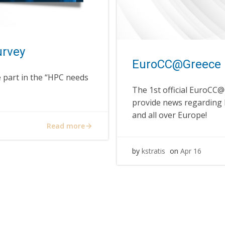
urvey
EuroCC@Greece 
 part in the “HPC needs
The 1st official EuroCC@
provide news regarding
and all over Europe!
Read more
by
kstratis
on
Apr 16