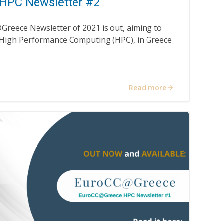
HPC Newsletter #2
Greece Newsletter of 2021 is out, aiming to
 High Performance Computing (HPC), in Greece
Read more