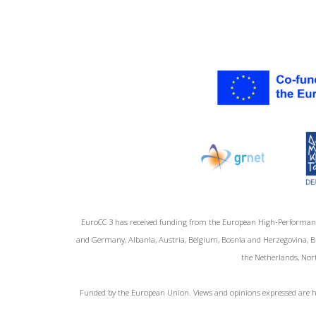
EuroCC 3 has received funding from the European High-Performan
and Germany, Albania, Austria, Belgium, Bosnia and Herzegovina, Bul
the Netherlands, Nort
Funded by the European Union. Views and opinions expressed are ho