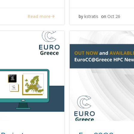
Read more
by
kstratis
on
Oct 26